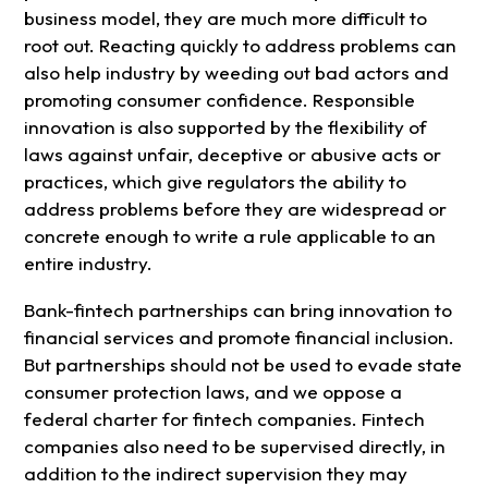
business model, they are much more difficult to
root out. Reacting quickly to address problems can
also help industry by weeding out bad actors and
promoting consumer confidence. Responsible
innovation is also supported by the flexibility of
laws against unfair, deceptive or abusive acts or
practices, which give regulators the ability to
address problems before they are widespread or
concrete enough to write a rule applicable to an
entire industry.
Bank-fintech partnerships can bring innovation to
financial services and promote financial inclusion.
But partnerships should not be used to evade state
consumer protection laws, and we oppose a
federal charter for fintech companies. Fintech
companies also need to be supervised directly, in
addition to the indirect supervision they may