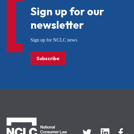
Sign up for our
newsletter
Sign up for NCLC news
Subscribe
NCLC