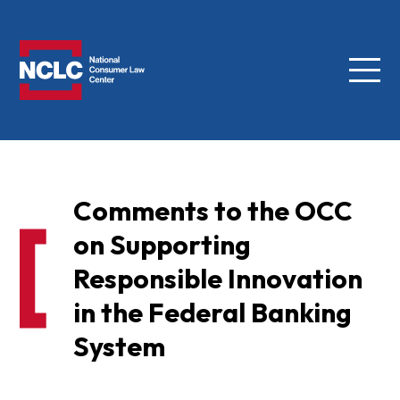
Menu
NCLC
Comments to the OCC
on Supporting
Responsible Innovation
in the Federal Banking
System