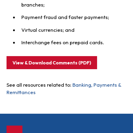
branches;
Payment fraud and faster payments;
Virtual currencies; and
Interchange fees on prepaid cards.
View & Download Comments (PDF)
See all resources related to:
Banking, Payments &
Remittances