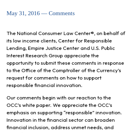
May 31, 2016 — Comments
The National Consumer Law Center®, on behalf of
its low income clients, Center for Responsible
Lending, Empire Justice Center and U.S. Public
Interest Research Group appreciate the
opportunity to submit these comments in response
to the Office of the Comptroller of the Currency’s
request for comments on how to support
responsible financial innovation.
Our comments begin with our reaction to the
OCC’s white paper. We appreciate the OCC’s
emphasis on supporting “responsible” innovation.
Innovation in the financial sector can broaden
financial inclusion, address unmet needs, and