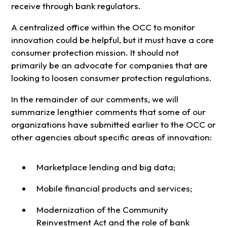
receive through bank regulators.
A centralized office within the OCC to monitor
innovation could be helpful, but it must have a core
consumer protection mission. It should not
primarily be an advocate for companies that are
looking to loosen consumer protection regulations.
In the remainder of our comments, we will
summarize lengthier comments that some of our
organizations have submitted earlier to the OCC or
other agencies about specific areas of innovation:
Marketplace lending and big data;
Mobile financial products and services;
Modernization of the Community
Reinvestment Act and the role of bank