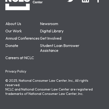
About Us
Newsroom
Our Work
Digital Library
Annual Conferences
Get Involved
Donate
Student Loan Borrower
Assistance
Careers at NCLC
Privacy Policy
© 2025, National Consumer Law Center, Inc., All rights
reserved.
NCLC and National Consumer Law Center are registered
trademarks of National Consumer Law Center, Inc.