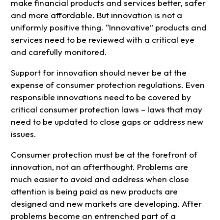
make financial products and services better, safer
and more affordable. But innovation is not a
uniformly positive thing. “Innovative” products and
services need to be reviewed with a critical eye
and carefully monitored.
Support for innovation should never be at the
expense of consumer protection regulations. Even
responsible innovations need to be covered by
critical consumer protection laws – laws that may
need to be updated to close gaps or address new
issues.
Consumer protection must be at the forefront of
innovation, not an afterthought. Problems are
much easier to avoid and address when close
attention is being paid as new products are
designed and new markets are developing. After
problems become an entrenched part of a