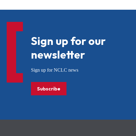
Sign up for our
newsletter
Sign up for NCLC news
Subscribe