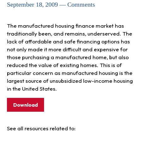
September 18, 2009 — Comments
The manufactured housing finance market has
traditionally been, and remains, underserved. The
lack of affordable and safe financing options has
not only made it more difficult and expensive for
those purchasing a manufactured home, but also
reduced the value of existing homes. This is of
particular concern as manufactured housing is the
largest source of unsubsidized low-income housing
in the United States.
Download
See all resources related to: