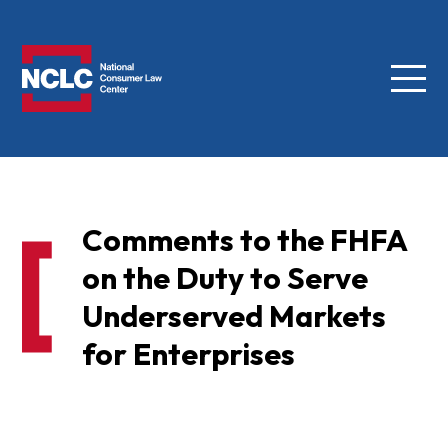
Menu
NCLC
Comments to the FHFA
on the Duty to Serve
Underserved Markets
for Enterprises