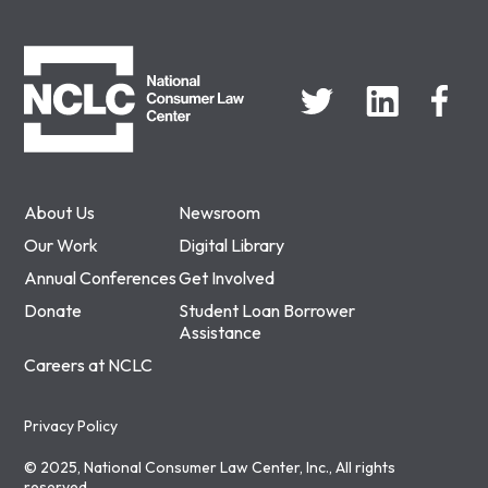
NCLC
About Us
Newsroom
Our Work
Digital Library
Annual Conferences
Get Involved
Donate
Student Loan Borrower
Assistance
Careers at NCLC
Privacy Policy
© 2025, National Consumer Law Center, Inc., All rights
reserved.