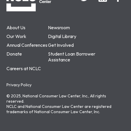
About Us
Newsroom
Our Work
Digital Library
Annual Conferences
Get Involved
Donate
Student Loan Borrower
Assistance
Careers at NCLC
Privacy Policy
© 2025, National Consumer Law Center, Inc., All rights
reserved.
NCLC and National Consumer Law Center are registered
trademarks of National Consumer Law Center, Inc.