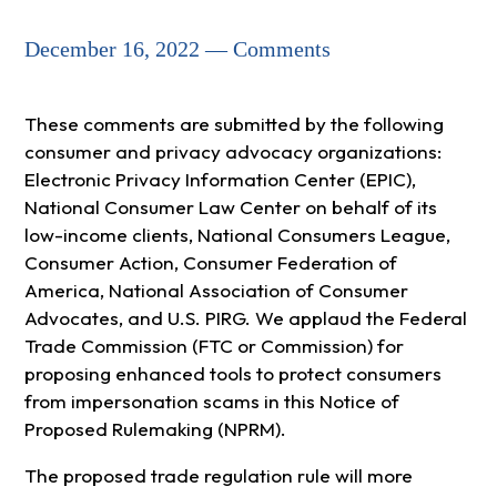
December 16, 2022 — Comments
These comments are submitted by the following
consumer and privacy advocacy organizations:
Electronic Privacy Information Center (EPIC),
National Consumer Law Center on behalf of its
low-income clients, National Consumers League,
Consumer Action, Consumer Federation of
America, National Association of Consumer
Advocates, and U.S. PIRG. We applaud the Federal
Trade Commission (FTC or Commission) for
proposing enhanced tools to protect consumers
from impersonation scams in this Notice of
Proposed Rulemaking (NPRM).
The proposed trade regulation rule will more