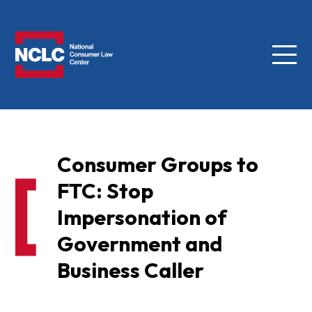
Menu
NCLC
Consumer Groups to
FTC: Stop
Impersonation of
Government and
Business Caller