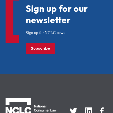
Sign up for our
newsletter
Sign up for NCLC news
Subscribe
NCLC