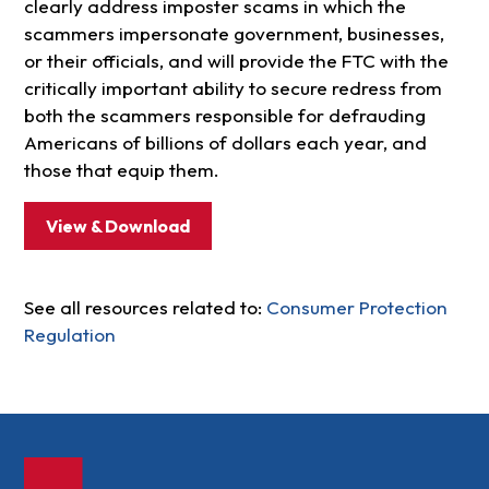
clearly address imposter scams in which the
scammers impersonate government, businesses,
or their officials, and will provide the FTC with the
critically important ability to secure redress from
both the scammers responsible for defrauding
Americans of billions of dollars each year, and
those that equip them.
View & Download
See all resources related to:
Consumer Protection
Regulation