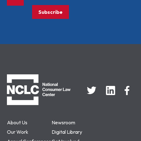
Subscribe
NCLC
About Us
Newsroom
Our Work
Digital Library