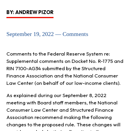
BY: ANDREW PIZOR
September 19, 2022 — Comments
Comments to the Federal Reserve System re:
Supplemental comments on Docket No. R-1775 and
RIN 7100-AG34 submitted by the Structured
Finance Association and the National Consumer
Law Center (on behalf of our low-income clients).
As explained during our September 8, 2022
meeting with Board staff members, the National
Consumer Law Center and Structured Finance
Association recommend making the following
changes to the proposed rule. These changes will