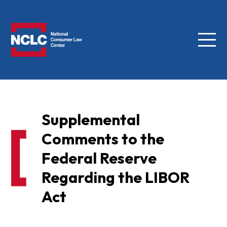
Menu
NCLC
Supplemental
Comments to the
Federal Reserve
Regarding the LIBOR
Act