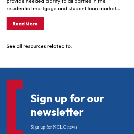
provide needed clarity to all parties in the
residential mortgage and student loan markets.
Read More
See all resources related to:
Sign up for our
newsletter
Sign up for NCLC news