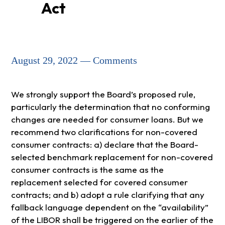
Act
August 29, 2022 — Comments
We strongly support the Board’s proposed rule,
particularly the determination that no conforming
changes are needed for consumer loans. But we
recommend two clarifications for non-covered
consumer contracts: a) declare that the Board-
selected benchmark replacement for non-covered
consumer contracts is the same as the
replacement selected for covered consumer
contracts; and b) adopt a rule clarifying that any
fallback language dependent on the “availability”
of the LIBOR shall be triggered on the earlier of the