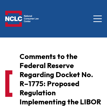
Menu
NCLC
Comments to the
Federal Reserve
Regarding Docket No.
R–1775: Proposed
Regulation
Implementing the LIBOR