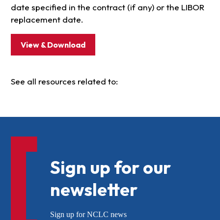
date specified in the contract (if any) or the LIBOR
replacement date.
View & Download
See all resources related to:
Sign up for our
newsletter
Sign up for NCLC news