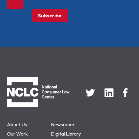
Subscribe
NCLC
About Us
Newsroom
Our Work
Digital Library