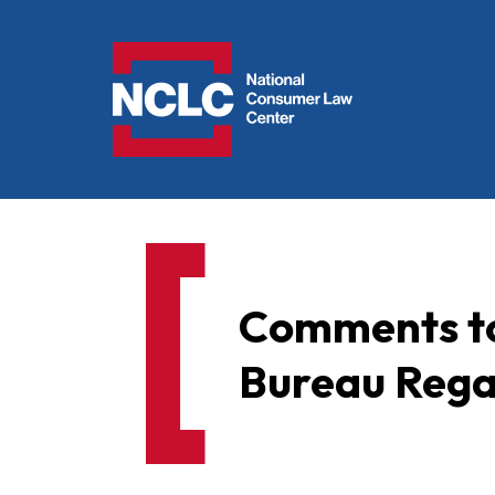
NCLC
Comments to
Bureau Rega