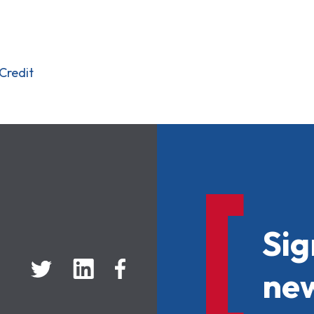
Credit
Sig
new