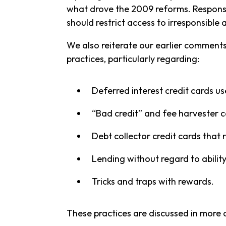
what drove the 2009 reforms. Responsib
should restrict access to irresponsible 
We also reiterate our earlier comments
practices, particularly regarding:
Deferred interest credit cards use
“Bad credit” and fee harvester c
Debt collector credit cards that r
Lending without regard to ability
Tricks and traps with rewards.
These practices are discussed in more 