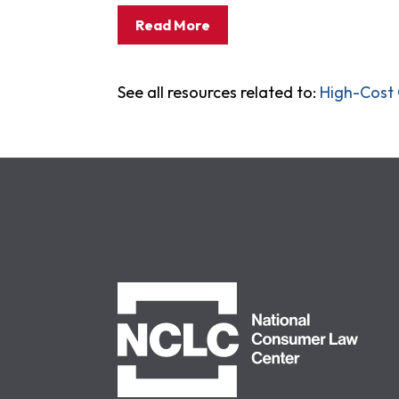
Read More
See all resources related to:
High-Cost 
NCLC