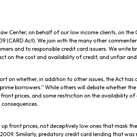
 Center, on behalf of our low income clients, on the C
2009 (CARD Act). We join with the many other commente
ers and to responsible credit card issuers. We write b
act on the cost and availability of credit, and unfair an
t on whether, in addition to other issues, the Act has a
n-prime borrowers.” While others will debate whether th
ront prices, and some restriction on the availability of
d consequences.
t up front prices, not deceptively low ones that mask t
009. Similarly, predatory credit card lending that was 