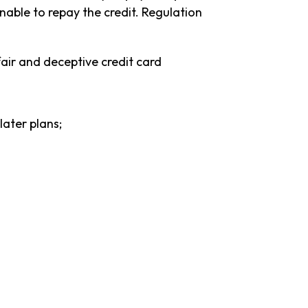
able to repay the credit. Regulation
air and deceptive credit card
later plans;