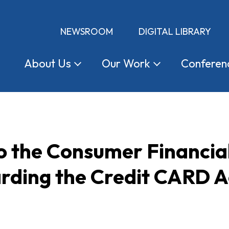
NEWSROOM
DIGITAL LIBRARY
About
Us
Our
Work
Conferen
 the Consumer Financial
rding the Credit CARD A