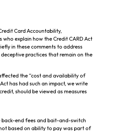
redit Card Accountability,
rs who explain how the Credit CARD Act
riefly in these comments to address
d deceptive practices that remain on the
ffected the “cost and availability of
e Act has had such an impact, we write
 credit, should be viewed as measures
he back-end fees and bait-and-switch
not based on ability to pay was part of