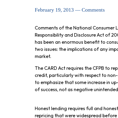
February 19, 2013 — Comments
Comments of the National Consumer Law
Responsibility and Disclosure Act of 
has been an enormous benefit to consum
two issues: the implications of any imp
market.
The CARD Act requires the CFPB to repor
credit, particularly with respect to no
to emphasize that some increase in up-f
of success, not as negative unintende
Honest lending requires full and hones
repricing that were widespread before 2