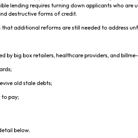
le lending requires turning down applicants who are un
and destructive forms of credit.
 that additional reforms are still needed to address unf
d by big box retailers, healthcare providers, and billme-
ards;
evive old stale debts;
 to pay;
detail below.