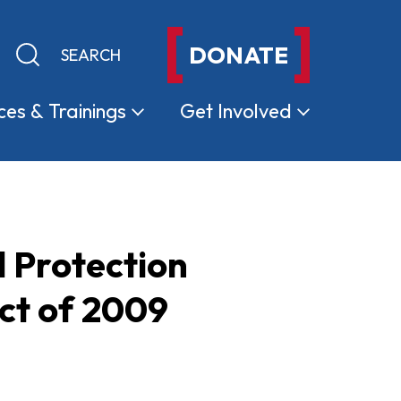
DONATE
Keyword search
Submit search
ces &
Trainings
Get
Involved
 Protection
ct of 2009