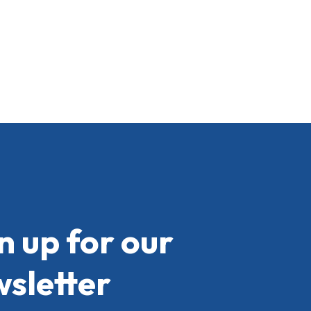
n up for our
sletter