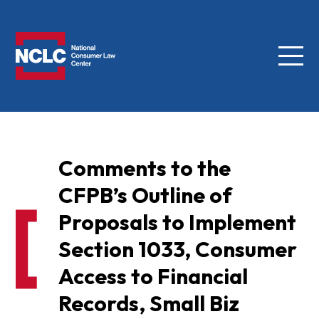
Menu
NCLC
Comments to the
CFPB’s Outline of
Proposals to Implement
Section 1033, Consumer
Access to Financial
Records, Small Biz