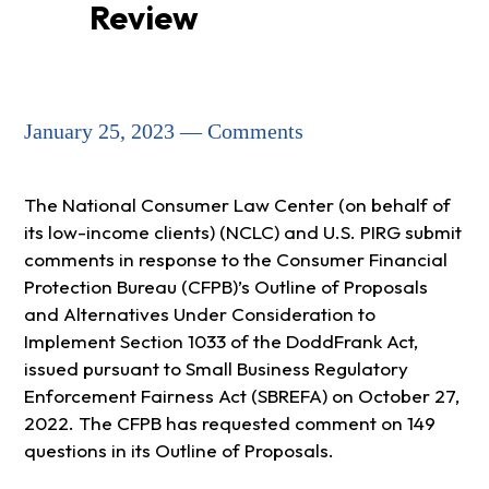
Review
January 25, 2023 — Comments
The National Consumer Law Center (on behalf of
its low-income clients) (NCLC) and U.S. PIRG submit
comments in response to the Consumer Financial
Protection Bureau (CFPB)’s Outline of Proposals
and Alternatives Under Consideration to
Implement Section 1033 of the DoddFrank Act,
issued pursuant to Small Business Regulatory
Enforcement Fairness Act (SBREFA) on October 27,
2022. The CFPB has requested comment on 149
questions in its Outline of Proposals.