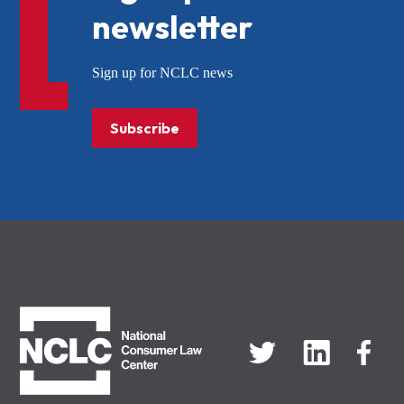
newsletter
Sign up for NCLC news
Subscribe
NCLC