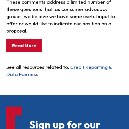
These comments address a limited number of
these questions that, as consumer advocacy
groups, we believe we have some useful input to
offer or would like to indicate our position on a
proposal.
Read More
See all resources related to:
Credit Reporting &
Data Fairness
Sign up for our