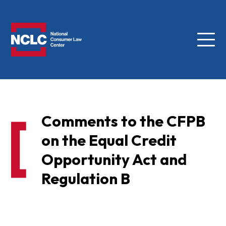
Menu
NCLC
Comments to the CFPB
on the Equal Credit
Opportunity Act and
Regulation B