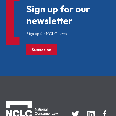
Sign up for our
newsletter
Sign up for NCLC news
Subscribe
NCLC