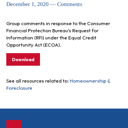
December 1, 2020 — Comments
Group comments in response to the Consumer
Financial Protection Bureau’s Request for
Information (RFI) under the Equal Credit
Opportunity Act (ECOA).
Download
See all resources related to:
Homeownership &
Foreclosure