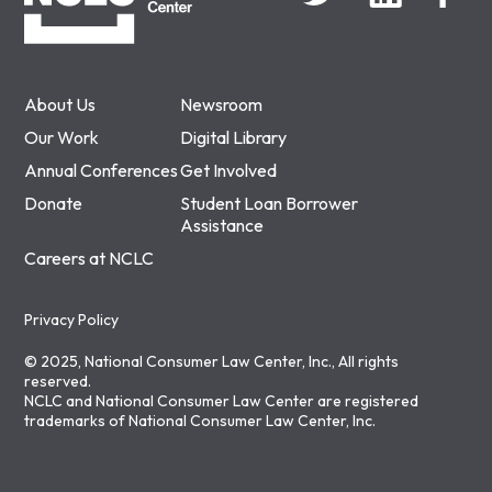
About Us
Newsroom
Our Work
Digital Library
Annual Conferences
Get Involved
Donate
Student Loan Borrower
Assistance
Careers at NCLC
Privacy Policy
© 2025, National Consumer Law Center, Inc., All rights
reserved.
NCLC and National Consumer Law Center are registered
trademarks of National Consumer Law Center, Inc.