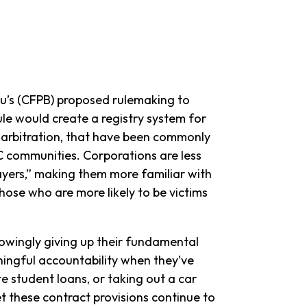
u’s (CFPB) proposed rulemaking to
ule would create a registry system for
d arbitration, that have been commonly
C communities. Corporations are less
layers,” making them more familiar with
hose who are more likely to be victims
owingly giving up their fundamental
eaningful accountability when they’ve
te student loans, or taking out a car
et these contract provisions continue to