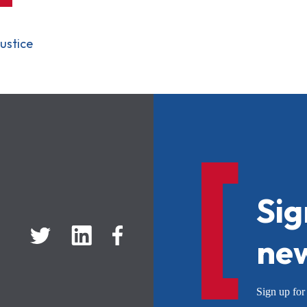
ustice
Sig
new
Sign up f