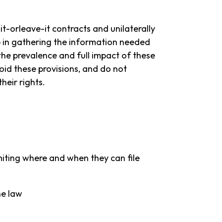
t-orleave-it contracts and unilaterally
ep in gathering the information needed
he prevalence and full impact of these
void these provisions, and do not
eir rights.
iting where and when they can file
he law