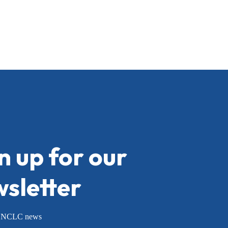
n up for our
sletter
or NCLC news