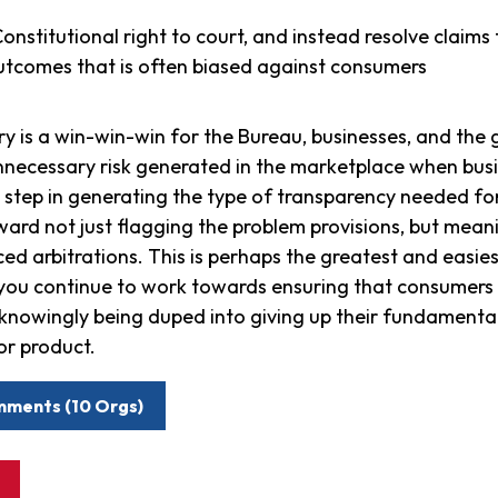
nstitutional right to court, and instead resolve claims 
tcomes that is often biased against consumers
y is a win-win-win for the Bureau, businesses, and the g
nnecessary risk generated in the marketplace when busi
st step in generating the type of transparency needed f
rd not just flagging the problem provisions, but meanin
rced arbitrations. This is perhaps the greatest and easie
 you continue to work towards ensuring that consumers 
unknowingly being duped into giving up their fundamental
or product.
mments (10 Orgs)