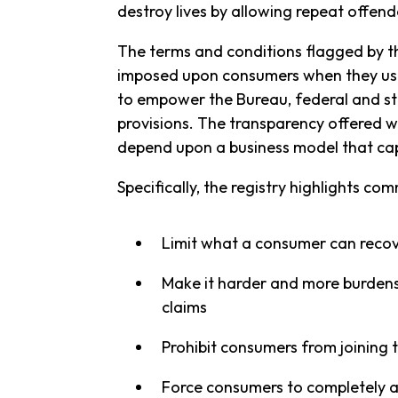
destroy lives by allowing repeat offend
The terms and conditions flagged by the
imposed upon consumers when they use a 
to empower the Bureau, federal and sta
provisions. The transparency offered wil
depend upon a business model that cap
Specifically, the registry highlights c
Limit what a consumer can recov
Make it harder and more burdenso
claims
Prohibit consumers from joining 
Force consumers to completely 