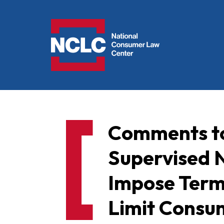
NCLC
Comments to
Supervised 
Impose Term
Limit Consu