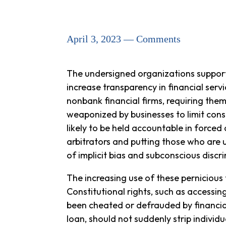
April 3, 2023 — Comments
The undersigned organizations support
increase transparency in financial serv
nonbank financial firms, requiring the
weaponized by businesses to limit cons
likely to be held accountable in forced
arbitrators and putting those who are u
of implicit bias and subconscious discri
The increasing use of these pernicious
Constitutional rights, such as accessing
been cheated or defrauded by financial 
loan, should not suddenly strip individ