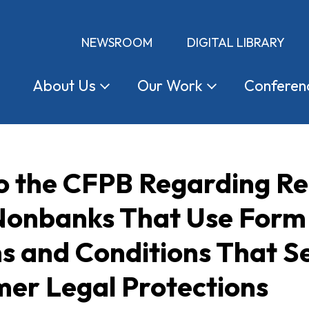
NEWSROOM
DIGITAL LIBRARY
About
Us
Our
Work
Conferen
 the CFPB Regarding Reg
Nonbanks That Use Form 
s and Conditions That Se
mer Legal Protections