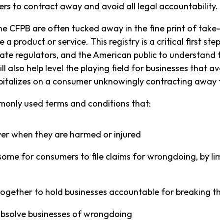
ers to contract away and avoid all legal accountability.
 CFPB are often tucked away in the fine print of take-i
product or service. This registry is a critical first st
te regulators, and the American public to understand t
l also help level the playing field for businesses that a
italizes on a consumer unknowingly contracting away th
ommonly used terms and conditions that:
er when they are harmed or injured
me for consumers to file claims for wrongdoing, by lim
together to hold businesses accountable for breaking t
absolve businesses of wrongdoing