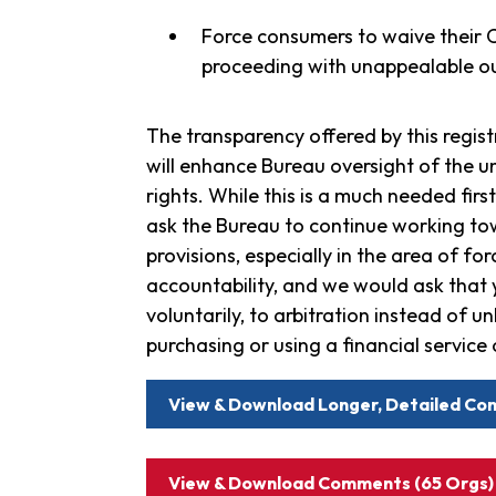
Force consumers to waive their Co
proceeding with unappealable ou
The transparency offered by this registr
will enhance Bureau oversight of the u
rights. While this is a much needed fir
ask the Bureau to continue working towa
provisions, especially in the area of fo
accountability, and we would ask that
voluntarily, to arbitration instead of 
purchasing or using a financial service 
View & Download Longer, Detailed Co
View & Download Comments (65 Orgs)