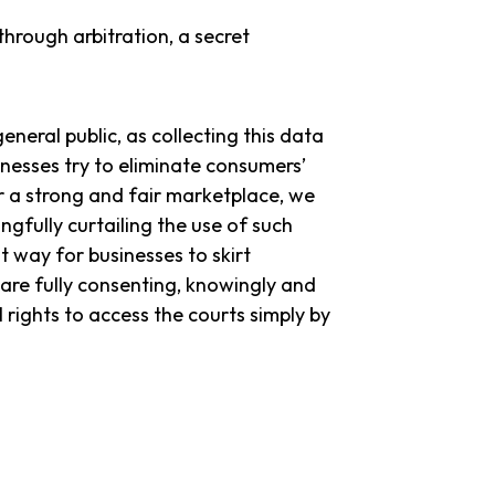
through arbitration, a secret
eneral public, as collecting this data
nesses try to eliminate consumers’
or a strong and fair marketplace, we
gfully curtailing the use of such
st way for businesses to skirt
are fully consenting, knowingly and
 rights to access the courts simply by