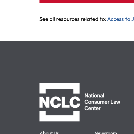
See all resources related to:
Access to J
NCLC
About Us
Newsroom