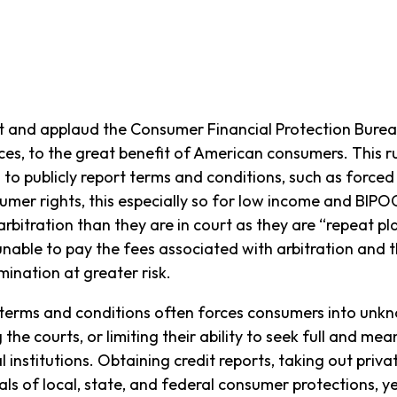
 and applaud the Consumer Financial Protection Burea
ices, to the great benefit of American consumers. This r
m to publicly report terms and conditions, such as force
umer rights, this especially so for low income and BIPO
 arbitration than they are in court as they are “repeat p
nable to pay the fees associated with arbitration and t
mination at greater risk.
 terms and conditions often forces consumers into unkn
 the courts, or limiting their ability to seek full and m
institutions. Obtaining credit reports, taking out priva
uals of local, state, and federal consumer protections, y