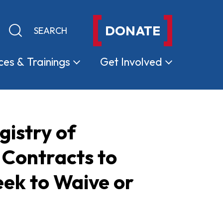
DONATE
Keyword search
Submit search
ces &
Trainings
Get
Involved
istry of
Contracts to
ek to Waive or