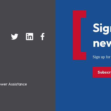
Sig
new
Sign up f
Subscr
ower Assistance