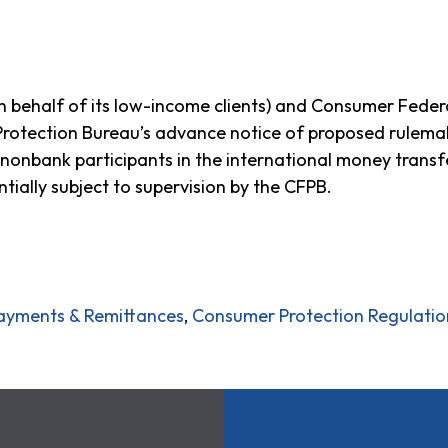
behalf of its low-income clients) and Consumer Feder
rotection Bureau’s advance notice of proposed rulema
 nonbank participants in the international money transfe
ntially subject to supervision by the CFPB.
ayments & Remittances
,
Consumer Protection Regulatio