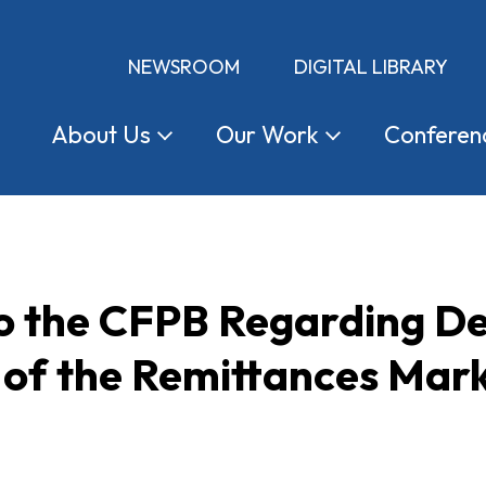
NEWSROOM
DIGITAL LIBRARY
About
Us
Our
Work
Conferen
 the CFPB Regarding De
 of the Remittances Mar