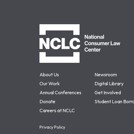
NCLC
About Us
Newsroom
Our Work
Digital Library
Annual Conferences
Get Involved
Donate
Student Loan Borr
Careers at NCLC
Privacy Policy