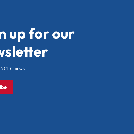
n up for our
sletter
or NCLC news
ibe