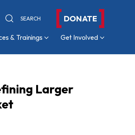
DONATE
Keyword search
Submit search
ces &
Trainings
Get
Involved
fining Larger
ket