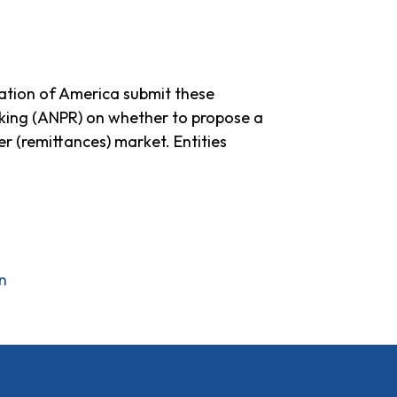
ation of America submit these
king (ANPR) on whether to propose a
r (remittances) market. Entities
n