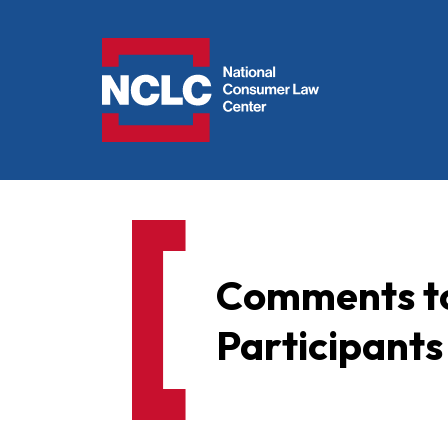
NCLC
Comments to
Participants