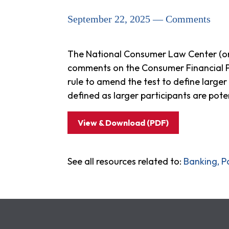
September 22, 2025 — Comments
The National Consumer Law Center (on 
comments on the Consumer Financial P
rule to amend the test to define larger
defined as larger participants are pote
View & Download (PDF)
See all resources related to:
Banking, P