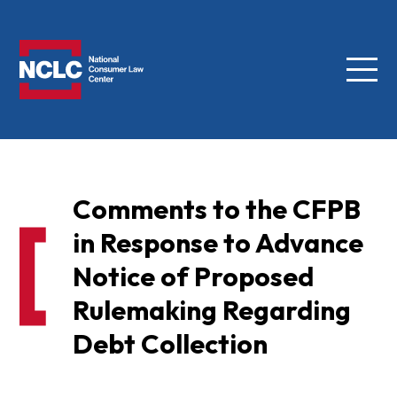
Menu
NCLC
Comments to the CFPB
in Response to Advance
Notice of Proposed
Rulemaking Regarding
Debt Collection