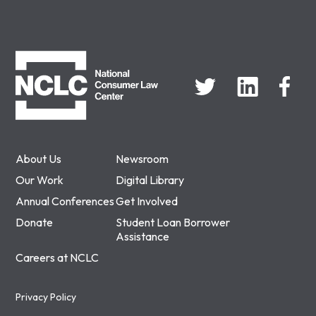
NCLC
About Us
Newsroom
Our Work
Digital Library
Annual Conferences
Get Involved
Donate
Student Loan Borrower
Assistance
Careers at NCLC
Privacy Policy