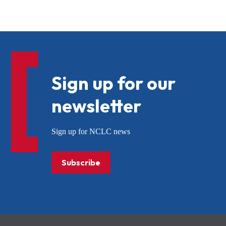
Sign up for our
newsletter
Sign up for NCLC news
Subscribe