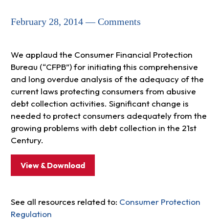
February 28, 2014 — Comments
We applaud the Consumer Financial Protection
Bureau (“CFPB”) for initiating this comprehensive
and long overdue analysis of the adequacy of the
current laws protecting consumers from abusive
debt collection activities. Significant change is
needed to protect consumers adequately from the
growing problems with debt collection in the 21st
Century.
View & Download
See all resources related to:
Consumer Protection
Regulation