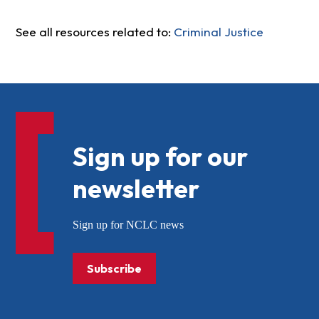
See all resources related to:
Criminal Justice
Sign up for our
newsletter
Sign up for NCLC news
Subscribe