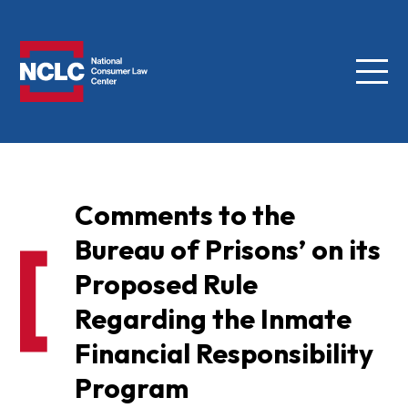
Menu
NCLC
Comments to the
Bureau of Prisons’ on its
Proposed Rule
Regarding the Inmate
Financial Responsibility
Program