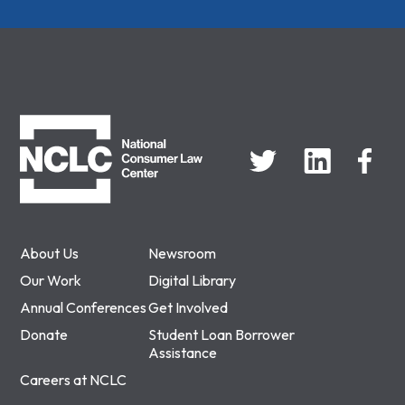
NCLC
About Us
Newsroom
Our Work
Digital Library
Annual Conferences
Get Involved
Donate
Student Loan Borrower
Assistance
Careers at NCLC