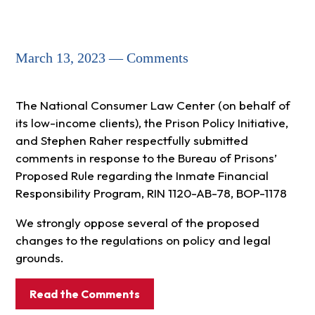
March 13, 2023 — Comments
The National Consumer Law Center (on behalf of
its low-income clients), the Prison Policy Initiative,
and Stephen Raher respectfully submitted
comments in response to the Bureau of Prisons’
Proposed Rule regarding the Inmate Financial
Responsibility Program, RIN 1120-AB-78, BOP-1178
We strongly oppose several of the proposed
changes to the regulations on policy and legal
grounds.
Read the Comments