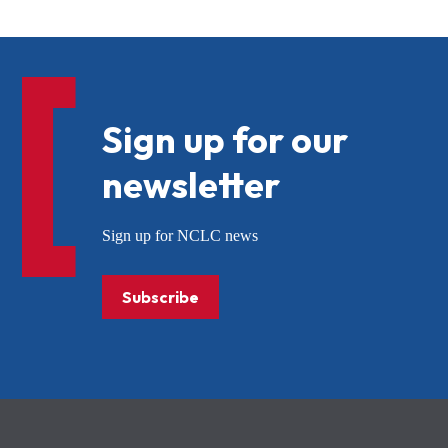
Sign up for our
newsletter
Sign up for NCLC news
Subscribe