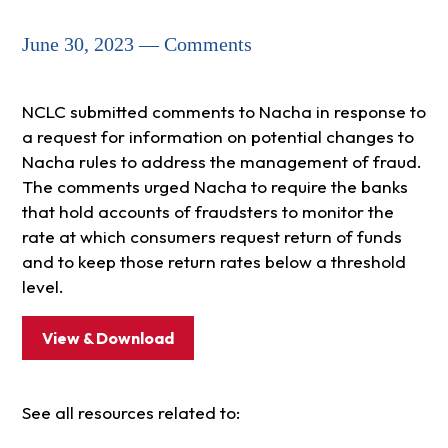
June 30, 2023 — Comments
NCLC submitted comments to Nacha in response to
a request for information on potential changes to
Nacha rules to address the management of fraud.
The comments urged Nacha to require the banks
that hold accounts of fraudsters to monitor the
rate at which consumers request return of funds
and to keep those return rates below a threshold
level.
View & Download
See all resources related to: