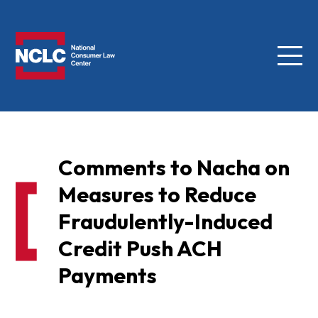
Menu
NCLC
Comments to Nacha on
Measures to Reduce
Fraudulently-Induced
Credit Push ACH
Payments