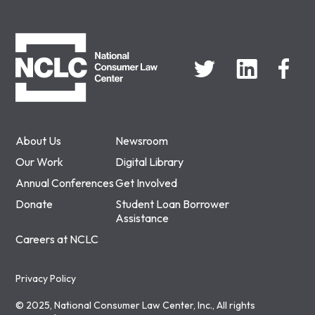
NCLC
About Us
Newsroom
Our Work
Digital Library
Annual Conferences
Get Involved
Donate
Student Loan Borrower
Assistance
Careers at NCLC
Privacy Policy
© 2025, National Consumer Law Center, Inc., All rights