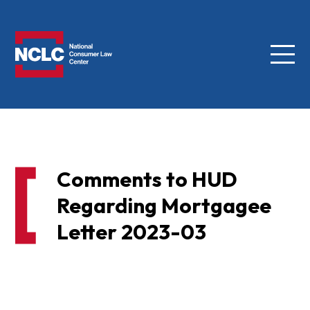
Menu
NCLC
Comments to HUD
Regarding Mortgagee
Letter 2023-03