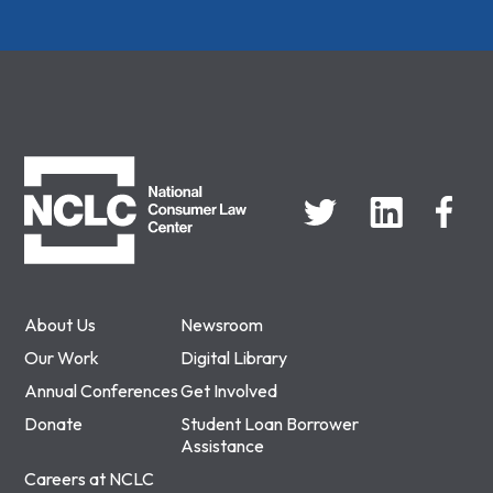
NCLC
About Us
Newsroom
Our Work
Digital Library
Annual Conferences
Get Involved
Donate
Student Loan Borrower
Assistance
Careers at NCLC