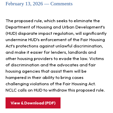
February 13, 2026 — Comments
The proposed rule, which seeks to eliminate the
Department of Housing and Urban Development’s
(HUD) disparate impact regulation, will significantly
undermine HUD’s enforcement of the Fair Housing
Act’s protections against unlawful discrimination,
and make it easier for lenders, landlords and
other housing providers to evade the law. Victims
of discrimination and the advocates and fair
housing agencies that assist them will be
hampered in their ability to bring cases
challenging violations of the Fair Housing Act.
NCLC calls on HUD to withdraw this proposed rule.
View & Download (PDF)