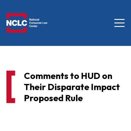
Menu
NCLC
Comments to HUD on
Their Disparate Impact
Proposed Rule