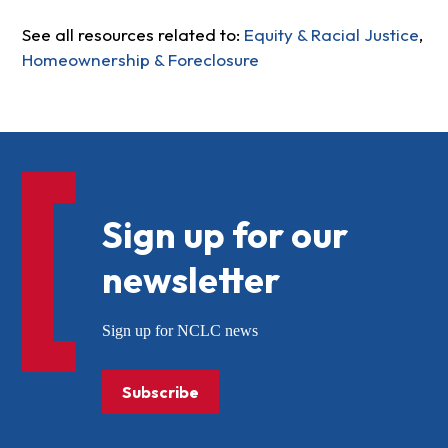
See all resources related to:
Equity & Racial Justice
,
Homeownership & Foreclosure
Sign up for our
newsletter
Sign up for NCLC news
Subscribe