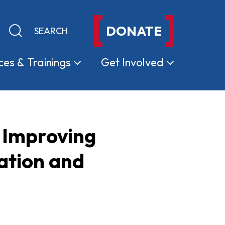
DONATE
Keyword search
Submit search
ces &
Trainings
Get
Involved
 Improving
ation and