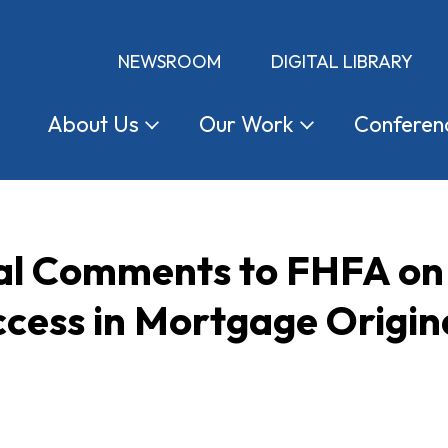
NEWSROOM
DIGITAL LIBRARY
About
Us
Our
Work
Conferen
l Comments to FHFA on
cess in Mortgage Origin