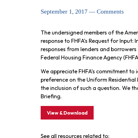
September 1, 2017 — Comments
The undersigned members of the Ameri
response to FHFA’s Request for Input: 
responses from lenders and borrowers 
Federal Housing Finance Agency (FHFA)
We appreciate FHFA’s commitment to ide
preference on the Uniform Residential 
the inclusion of such a question. We t
Briefing.
View & Download
See all resources related to: