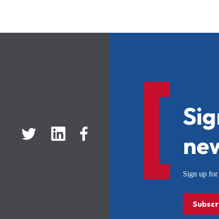
Sig
new
Sign up f
Subscr