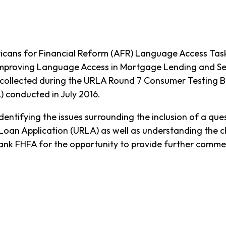
cans for Financial Reform (AFR) Language Access Tas
Improving Language Access in Mortgage Lending and Servi
collected during the URLA Round 7 Consumer Testing Bri
 conducted in July 2016.
ntifying the issues surrounding the inclusion of a qu
Loan Application (URLA) as well as understanding the c
hank FHFA for the opportunity to provide further comm