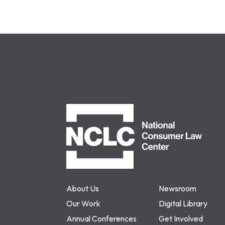
NCLC
About Us
Newsroom
Our Work
Digital Library
Annual Conferences
Get Involved