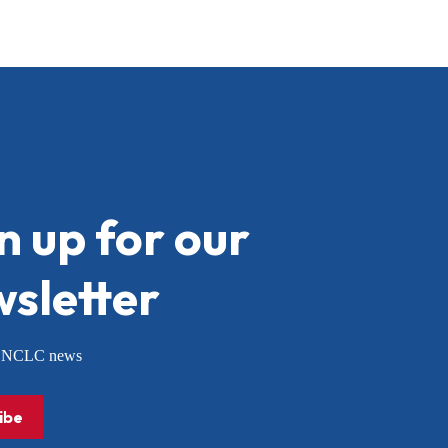
n up for our
sletter
or NCLC news
ibe