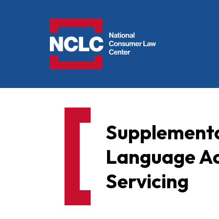
NCLC
Supplementa
Language Ac
Servicing