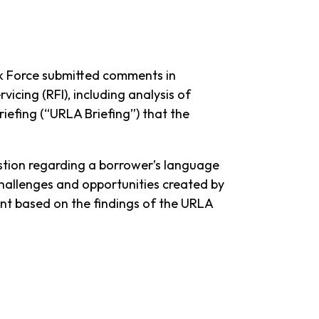
k Force submitted comments in
cing (RFI), including analysis of
efing (“URLA Briefing”) that the
estion regarding a borrower’s language
hallenges and opportunities created by
ent based on the findings of the URLA