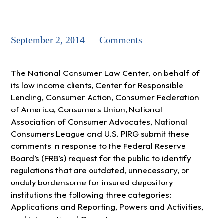
September 2, 2014 — Comments
The National Consumer Law Center, on behalf of
its low income clients, Center for Responsible
Lending, Consumer Action, Consumer Federation
of America, Consumers Union, National
Association of Consumer Advocates, National
Consumers League and U.S. PIRG submit these
comments in response to the Federal Reserve
Board’s (FRB’s) request for the public to identify
regulations that are outdated, unnecessary, or
unduly burdensome for insured depository
institutions the following three categories:
Applications and Reporting, Powers and Activities,