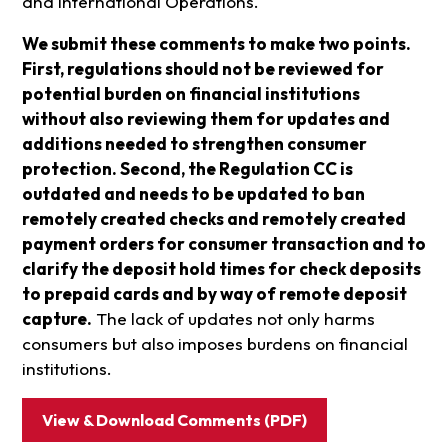
and International Operations.
We submit these comments to make two points.
First, regulations should not be reviewed for
potential burden on financial institutions
without also reviewing them for updates and
additions needed to strengthen consumer
protection. Second, the Regulation CC is
outdated and needs to be updated to ban
remotely created checks and remotely created
payment orders for consumer transaction and to
clarify the deposit hold times for check deposits
to prepaid cards and by way of remote deposit
capture.
The lack of updates not only harms
consumers but also imposes burdens on financial
institutions.
View & Download Comments (PDF)