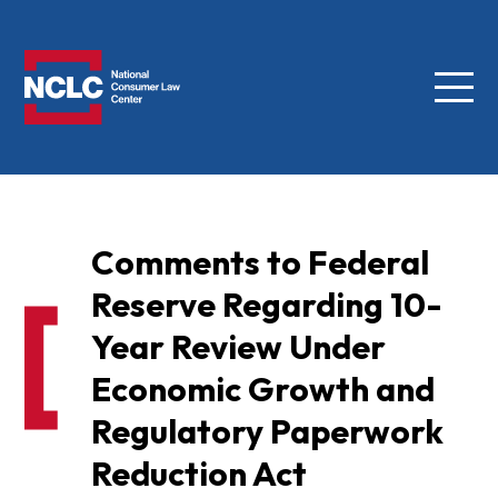
Menu
NCLC
Comments to Federal
Reserve Regarding 10-
Year Review Under
Economic Growth and
Regulatory Paperwork
Reduction Act