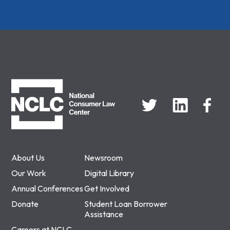
NCLC
About Us
Newsroom
Our Work
Digital Library
Annual Conferences
Get Involved
Donate
Student Loan Borrower
Assistance
Careers at NCLC