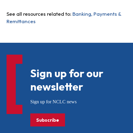
See all resources related to:
Banking, Payments &
Remittances
Sign up for our
newsletter
Sign up for NCLC news
Subscribe