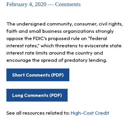
February 4, 2020 — Comments
The undersigned community, consumer, civil rights,
faith and small business organizations strongly
oppose the FDIC’s proposed rule on “federal
interest rates,” which threatens to eviscerate state
interest rate limits around the country and
encourage the spread of predatory lending.
Short Comments (PDF)
Long Comments (PDF)
See all resources related to:
High-Cost Credit