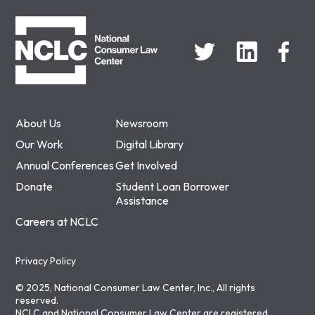
NCLC
About Us
Newsroom
Our Work
Digital Library
Annual Conferences
Get Involved
Donate
Student Loan Borrower
Assistance
Careers at NCLC
Privacy Policy
© 2025, National Consumer Law Center, Inc., All rights
reserved.
NCLC and National Consumer Law Center are registered