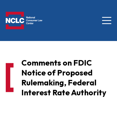
Menu
NCLC
Comments on FDIC
Notice of Proposed
Rulemaking, Federal
Interest Rate Authority