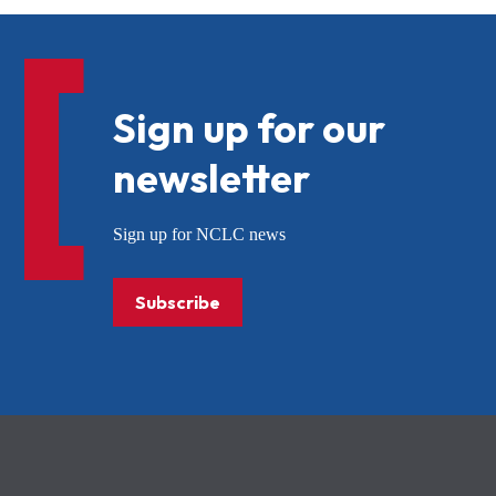
Sign up for our
newsletter
Sign up for NCLC news
Subscribe