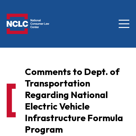
Menu
NCLC
Comments to Dept. of
Transportation
Regarding National
Electric Vehicle
Infrastructure Formula
Program