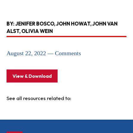
BY: JENIFER BOSCO, JOHN HOWAT, JOHN VAN
ALST, OLIVIA WEIN
August 22, 2022 — Comments
View & Download
See all resources related to: