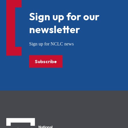
Sign up for our
newsletter
Sign up for NCLC news
Subscribe
NCLC