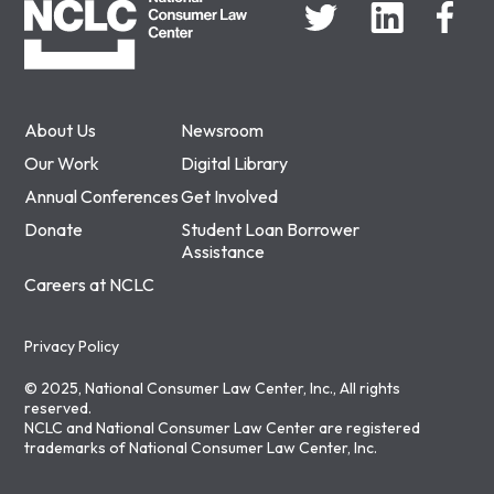
About Us
Newsroom
Our Work
Digital Library
Annual Conferences
Get Involved
Donate
Student Loan Borrower
Assistance
Careers at NCLC
Privacy Policy
© 2025, National Consumer Law Center, Inc., All rights
reserved.
NCLC and National Consumer Law Center are registered
trademarks of National Consumer Law Center, Inc.