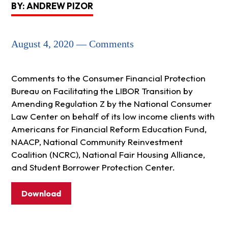
BY: ANDREW PIZOR
August 4, 2020 — Comments
Comments to the Consumer Financial Protection
Bureau on Facilitating the LIBOR Transition by
Amending Regulation Z by the National Consumer
Law Center on behalf of its low income clients with
Americans for Financial Reform Education Fund,
NAACP, National Community Reinvestment
Coalition (NCRC), National Fair Housing Alliance,
and Student Borrower Protection Center.
Download