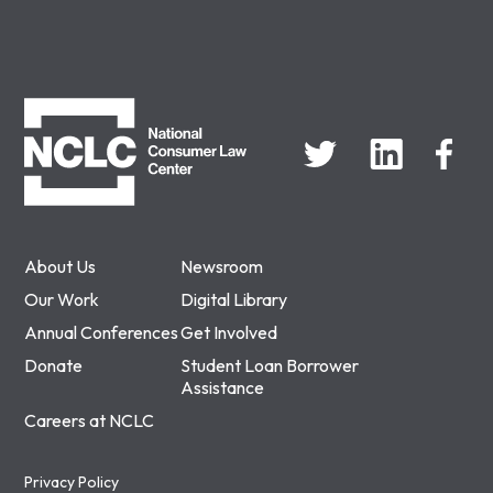
NCLC
About Us
Newsroom
Our Work
Digital Library
Annual Conferences
Get Involved
Donate
Student Loan Borrower
Assistance
Careers at NCLC
Privacy Policy