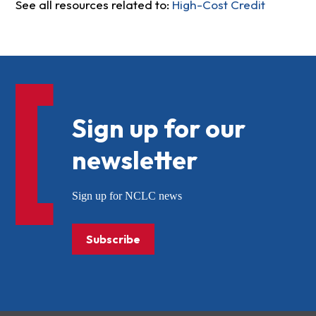
See all resources related to:
High-Cost Credit
Sign up for our
newsletter
Sign up for NCLC news
Subscribe