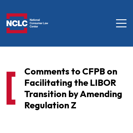
Menu
NCLC
Comments to CFPB on
Facilitating the LIBOR
Transition by Amending
Regulation Z