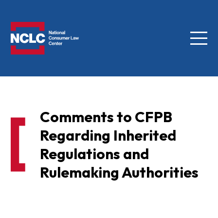
Menu
NCLC
Comments to CFPB
Regarding Inherited
Regulations and
Rulemaking Authorities