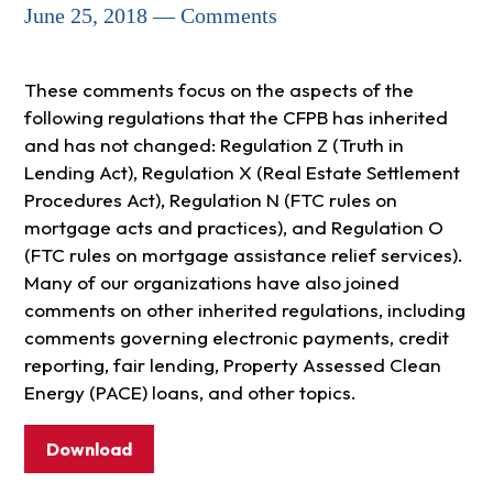
June 25, 2018 — Comments
These comments focus on the aspects of the
following regulations that the CFPB has inherited
and has not changed: Regulation Z (Truth in
Lending Act), Regulation X (Real Estate Settlement
Procedures Act), Regulation N (FTC rules on
mortgage acts and practices), and Regulation O
(FTC rules on mortgage assistance relief services).
Many of our organizations have also joined
comments on other inherited regulations, including
comments governing electronic payments, credit
reporting, fair lending, Property Assessed Clean
Energy (PACE) loans, and other topics.
Download