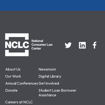
NCLC
About Us
Newsroom
Our Work
Digital Library
Annual Conferences
Get Involved
Donate
Student Loan Borrower
Assistance
Careers at NCLC