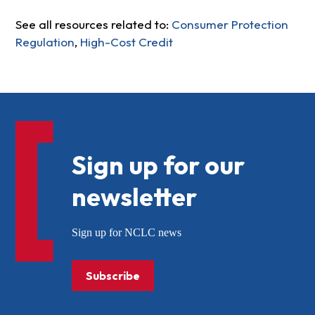
See all resources related to:
Consumer Protection
Regulation
,
High-Cost Credit
Sign up for our
newsletter
Sign up for NCLC news
Subscribe