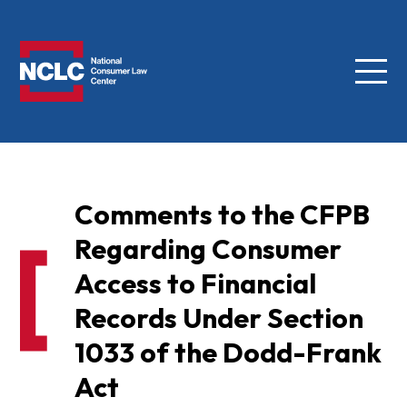
Menu
NCLC
Comments to the CFPB
Regarding Consumer
Access to Financial
Records Under Section
1033 of the Dodd-Frank
Act