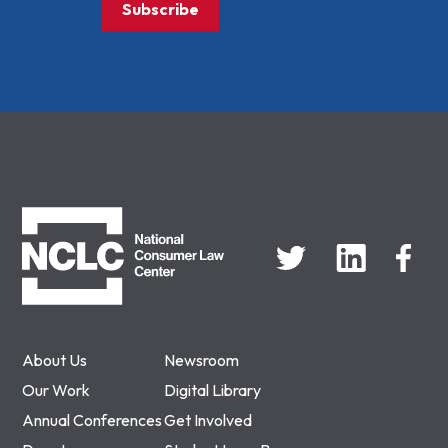
Subscribe
NCLC
About Us
Newsroom
Our Work
Digital Library
Annual Conferences
Get Involved