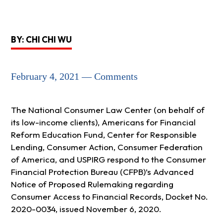
BY: CHI CHI WU
February 4, 2021 — Comments
The National Consumer Law Center (on behalf of
its low-income clients), Americans for Financial
Reform Education Fund, Center for Responsible
Lending, Consumer Action, Consumer Federation
of America, and USPIRG respond to the Consumer
Financial Protection Bureau (CFPB)’s Advanced
Notice of Proposed Rulemaking regarding
Consumer Access to Financial Records, Docket No.
2020-0034, issued November 6, 2020.