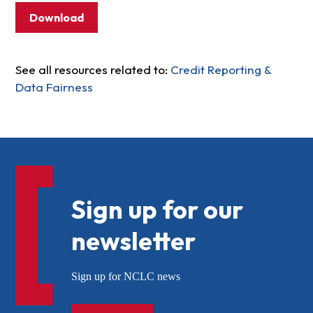
Download
See all resources related to:
Credit Reporting &
Data Fairness
Sign up for our
newsletter
Sign up for NCLC news