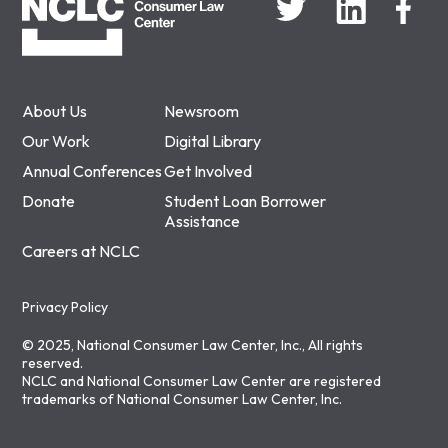
About Us
Newsroom
Our Work
Digital Library
Annual Conferences
Get Involved
Donate
Student Loan Borrower
Assistance
Careers at NCLC
Privacy Policy
© 2025, National Consumer Law Center, Inc., All rights
reserved.
NCLC and National Consumer Law Center are registered
trademarks of National Consumer Law Center, Inc.