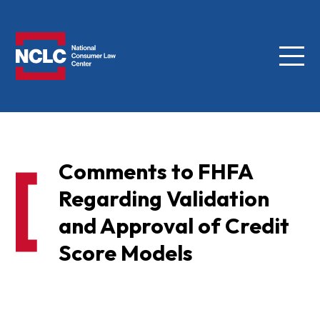
Menu
NCLC
Comments to FHFA
Regarding Validation
and Approval of Credit
Score Models