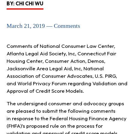
BY: CHI CHI WU
March 21, 2019 — Comments
Comments of National Consumer Law Center,
Atlanta Legal Aid Society, Inc, Connecticut Fair
Housing Center, Consumer Action, Demos,
Jacksonville Area Legal Aid, Inc, National
Association of Consumer Advocates, U.S. PIRG,
and World Privacy Forum regarding Validation and
Approval of Credit Score Models.
The undersigned consumer and advocacy groups
are pleased to submit the following comments
in response to the Federal Housing Finance Agency
(FHFA)’s proposed rule on the process for
validation and approval of credit score models