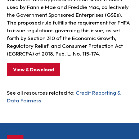
used by Fannie Mae and Freddie Mac, collectively
the Government Sponsored Enterprises (GSEs).
The proposed rule fulfills the requirement for FHFA
to issue regulations governing this issue, as set
forth by Section 310 of the Economic Growth,
Regulatory Relief, and Consumer Protection Act
(EGRRCPA) of 2018, Pub. L. No. 115-174.
View & Download
See all resources related to:
Credit Reporting &
Data Fairness