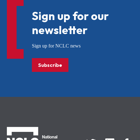
Sign up for our
newsletter
Sign up for NCLC news
Subscribe
NCLC