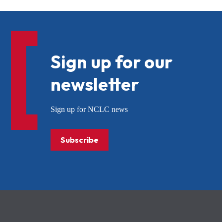
Sign up for our
newsletter
Sign up for NCLC news
Subscribe