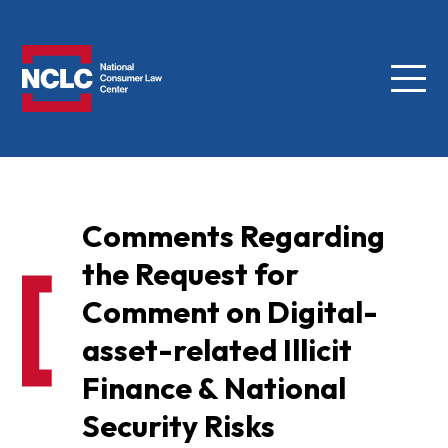
Menu
NCLC
Comments Regarding
the Request for
Comment on Digital-
asset-related Illicit
Finance & National
Security Risks