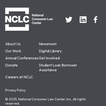
NCLC
About Us
Newsroom
Our Work
Digital Library
Annual Conferences
Get Involved
Donate
Student Loan Borrower
Assistance
Careers at NCLC
Privacy Policy
© 2025, National Consumer Law Center, Inc., All rights
reserved.