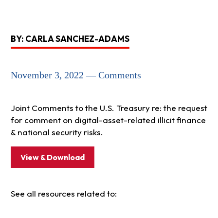
BY: CARLA SANCHEZ-ADAMS
November 3, 2022 — Comments
Joint Comments to the U.S. Treasury re: the request
for comment on digital-asset-related illicit finance
& national security risks.
View & Download
See all resources related to: