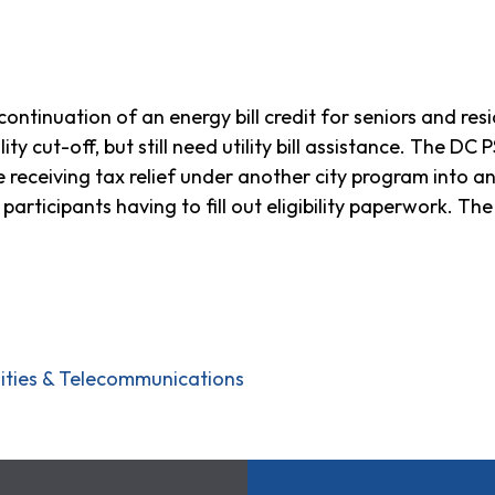
ntinuation of an energy bill credit for seniors and resi
lity cut-off, but still need utility bill assistance. The D
re receiving tax relief under another city program into
t participants having to fill out eligibility paperwork. T
ilities & Telecommunications