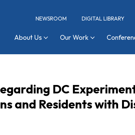
NEWSROOM
DIGITAL LIBRARY
About
Us
Our
Work
Conferen
garding DC Experimenta
ns and Residents with Dis