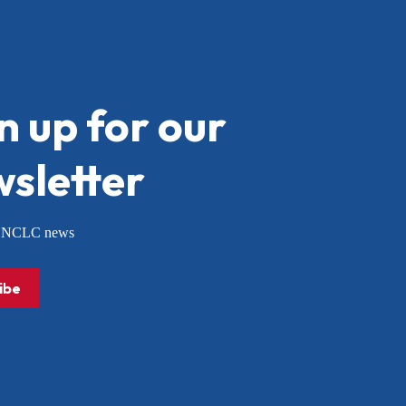
n up for our
sletter
or NCLC news
ibe