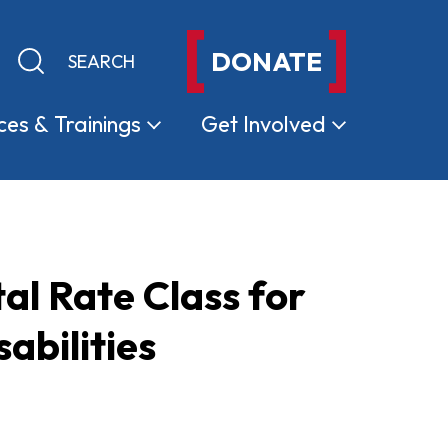
DONATE
Keyword search
Submit search
ces &
Trainings
Get
Involved
l Rate Class for
abilities