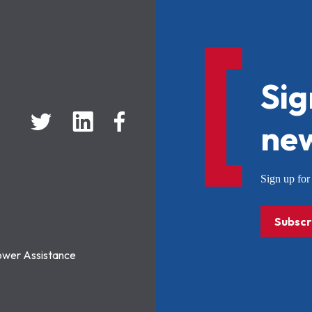
Sig
new
Sign up f
Subscr
ower Assistance