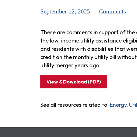
September 12, 2025 — Comments
These are comments in support of the co
the low-income utility assistance eligibi
and residents with disabilities that we
credit on the monthly utility bill withou
utility merger years ago.
View & Download (PDF)
See all resources related to:
Energy, Ut