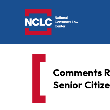
NCLC
Comments Re
Senior Citize