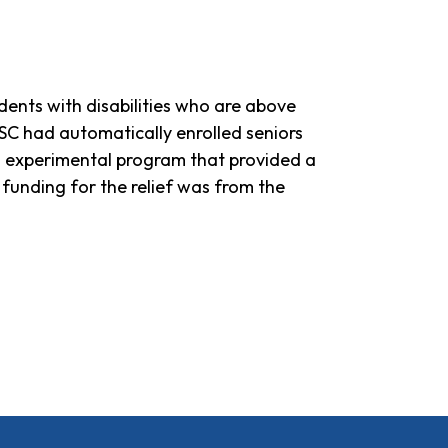
dents with disabilities who are above
C PSC had automatically enrolled seniors
 an experimental program that provided a
he funding for the relief was from the