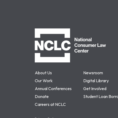
NCLC
About Us
Newsroom
Our Work
Digital Library
Annual Conferences
Get Involved
Donate
Student Loan Borr
Careers at NCLC