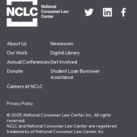
About Us
Newsroom
Our Work
Digital Library
Annual Conferences
Get Involved
Donate
Student Loan Borrower
Assistance
Careers at NCLC
Privacy Policy
© 2025, National Consumer Law Center, Inc., All rights
reserved.
NCLC and National Consumer Law Center are registered
trademarks of National Consumer Law Center, Inc.