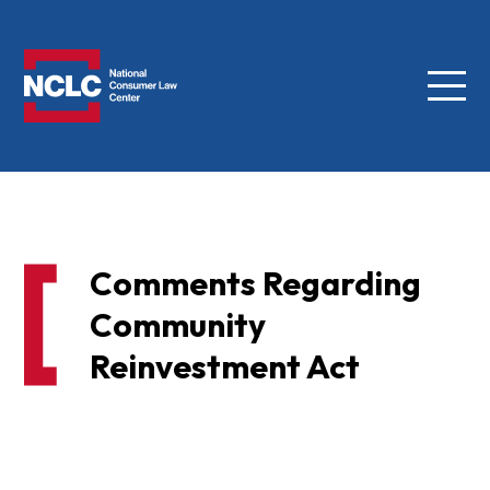
Menu
NCLC
Comments Regarding
Community
Reinvestment Act