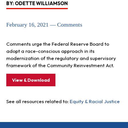
BY: ODETTE WILLIAMSON
February 16, 2021 — Comments
Comments urge the Federal Reserve Board to
adopt a race-conscious approach in its
modernization of the regulatory and supervisory
framework of the Community Reinvestment Act.
View & Download
See all resources related to:
Equity & Racial Justice