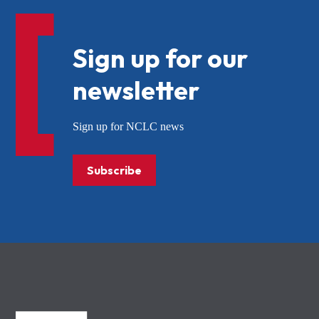
Sign up for our
newsletter
Sign up for NCLC news
Subscribe
NCLC