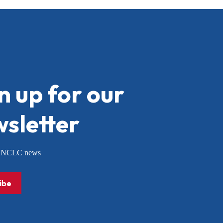
n up for our
sletter
or NCLC news
ibe