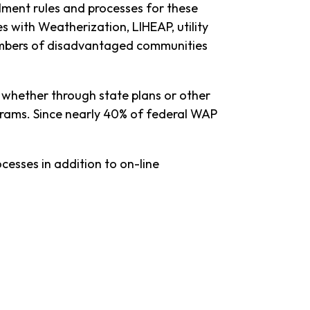
lment rules and processes for these
s with Weatherization, LIHEAP, utility
embers of disadvantaged communities
, whether through state plans or other
ograms. Since nearly 40% of federal WAP
cesses in addition to on-line