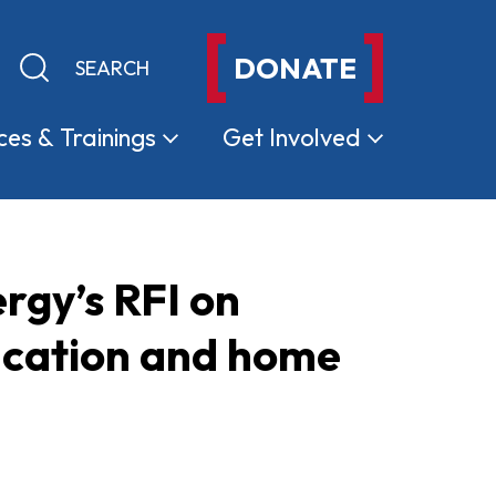
DONATE
Keyword search
Submit search
ces &
Trainings
Get
Involved
gy’s RFI on
fication and home