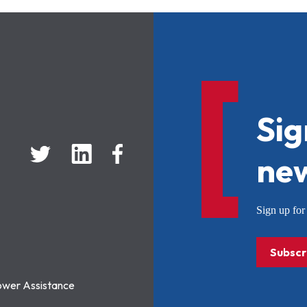
Sig
new
Sign up f
Subscr
ower Assistance