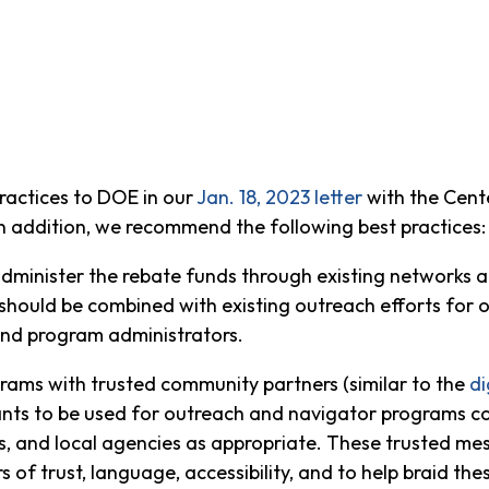
actices to DOE in our
Jan. 18, 2023 letter
with the Cent
n addition, we recommend the following best practices:
o administer the rebate funds through existing networks
ould be combined with existing outreach efforts for o
and program administrators.
rams with trusted community partners (similar to the
di
grants to be used for outreach and navigator programs
s, and local agencies as appropriate. These trusted mes
 of trust, language, accessibility, and to help braid th