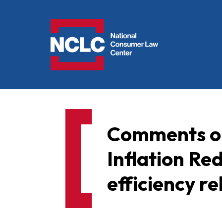
NCLC
Comments on
Inflation Re
efficiency r