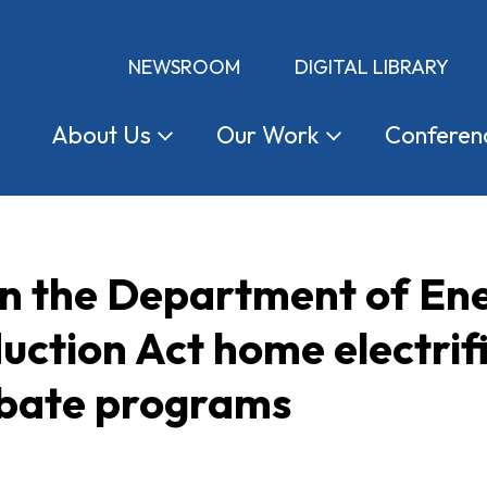
NEWSROOM
DIGITAL LIBRARY
About
Us
Our
Work
Conferen
 the Department of Ener
duction Act home electri
ebate programs