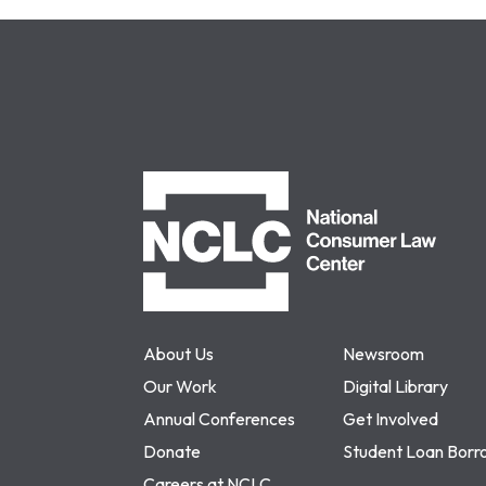
NCLC
About Us
Newsroom
Our Work
Digital Library
Annual Conferences
Get Involved
Donate
Student Loan Borr
Careers at NCLC