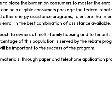
le to place the burden on consumers to master the enrol
 can help eligible consumers package the federal rebate
nd other energy assistance programs, to ensure that m
enroll in the best combination of assistance available.
treach to owners of multi-family housing and to tenants
rcentage of this population is served by the rebate pr
will be important to the success of the program.
n materials, through paper and telephone application pro