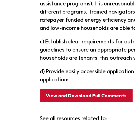
assistance programs). It is unreasonab
different programs. Trained navigators
ratepayer funded energy efficiency a
and low-income households are able to 
c) Establish clear requirements for ou
guidelines to ensure an appropriate pe
households are tenants, this outreach 
d) Provide easily accessible applicatio
applications.
View and Download Full Comments
See all resources related to: