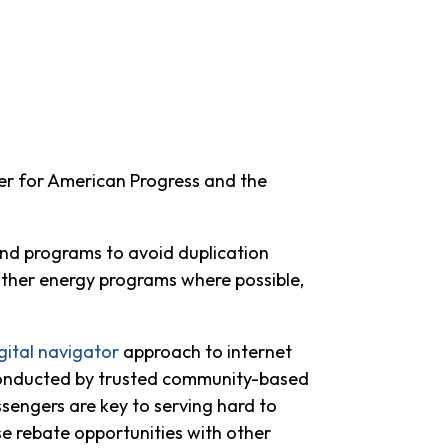
er for American Progress and the
 and programs to avoid duplication
ther energy programs where possible,
gital navigator
approach to internet
 conducted by trusted community-based
sengers are key to serving hard to
ese rebate opportunities with other