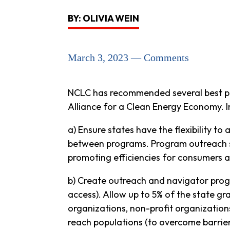
BY: OLIVIA WEIN
March 3, 2023 — Comments
NCLC has recommended several best pr
Alliance for a Clean Energy Economy. I
a) Ensure states have the flexibility t
between programs. Program outreach sh
promoting efficiencies for consumers 
b) Create outreach and navigator prog
access). Allow up to 5% of the state 
organizations, non-profit organization
reach populations (to overcome barriers