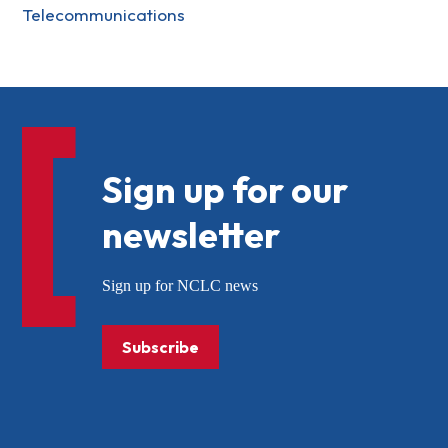
Telecommunications
Sign up for our
newsletter
Sign up for NCLC news
Subscribe