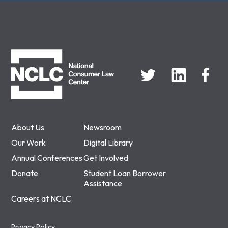
NCLC
About Us
Newsroom
Our Work
Digital Library
Annual Conferences
Get Involved
Donate
Student Loan Borrower
Assistance
Careers at NCLC
Privacy Policy