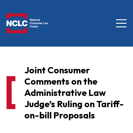
Menu
NCLC
Joint Consumer
Comments on the
Administrative Law
Judge’s Ruling on Tariff-
on-bill Proposals