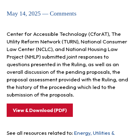
May 14, 2025 — Comments
Center for Accessible Technology (CforAT), The
Utility Reform Network (TURN), National Consumer
Law Center (NCLC), and National Housing Law
Project (NHLP) submitted joint responses to
questions presented in the Ruling, as well as an
overall discussion of the pending proposals, the
proposal assessment provided with the Ruling, and
the history of the proceeding which led to the
submission of the proposals.
View & Download (PDF)
See all resources related to:
Energy, Utilities &