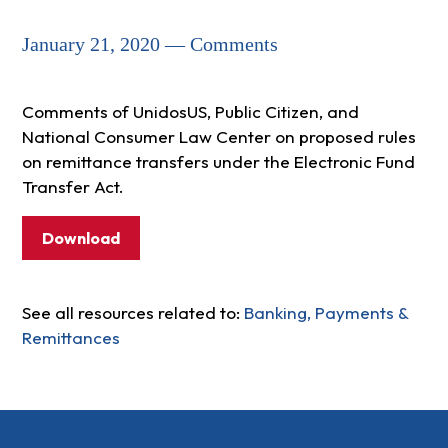
January 21, 2020 — Comments
Comments of UnidosUS, Public Citizen, and
National Consumer Law Center on proposed rules
on remittance transfers under the Electronic Fund
Transfer Act.
Download
See all resources related to:
Banking, Payments &
Remittances