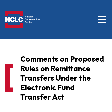
Menu
NCLC
Comments on Proposed
Rules on Remittance
Transfers Under the
Electronic Fund
Transfer Act