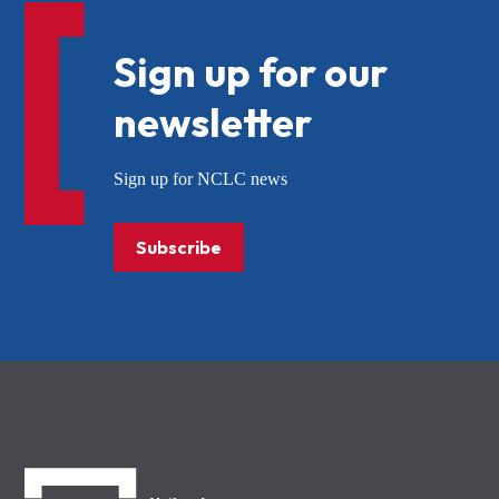
Sign up for our
newsletter
Sign up for NCLC news
Subscribe
NCLC