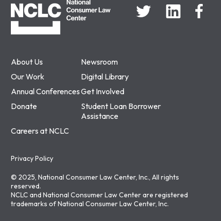
About Us
Newsroom
Our Work
Digital Library
Annual Conferences
Get Involved
Donate
Student Loan Borrower
Assistance
Careers at NCLC
Privacy Policy
© 2025, National Consumer Law Center, Inc., All rights
reserved.
NCLC and National Consumer Law Center are registered
trademarks of National Consumer Law Center, Inc.