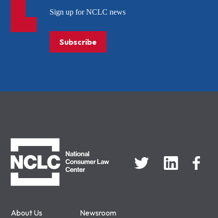
Sign up for NCLC news
Subscribe
NCLC
About Us
Newsroom