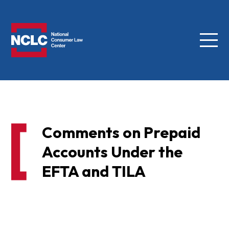
Menu
NCLC
Comments on Prepaid
Accounts Under the
EFTA and TILA