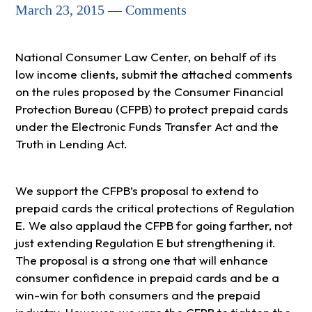
March 23, 2015 — Comments
National Consumer Law Center, on behalf of its
low income clients, submit the attached comments
on the rules proposed by the Consumer Financial
Protection Bureau (CFPB) to protect prepaid cards
under the Electronic Funds Transfer Act and the
Truth in Lending Act.
We support the CFPB’s proposal to extend to
prepaid cards the critical protections of Regulation
E. We also applaud the CFPB for going farther, not
just extending Regulation E but strengthening it.
The proposal is a strong one that will enhance
consumer confidence in prepaid cards and be a
win-win for both consumers and the prepaid