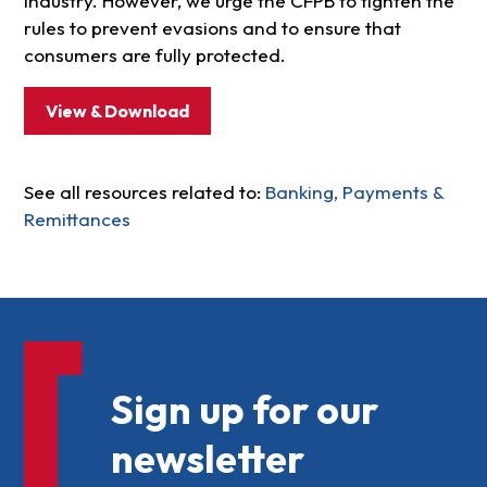
industry. However, we urge the CFPB to tighten the
rules to prevent evasions and to ensure that
consumers are fully protected.
View & Download
See all resources related to:
Banking, Payments &
Remittances
Sign up for our
newsletter