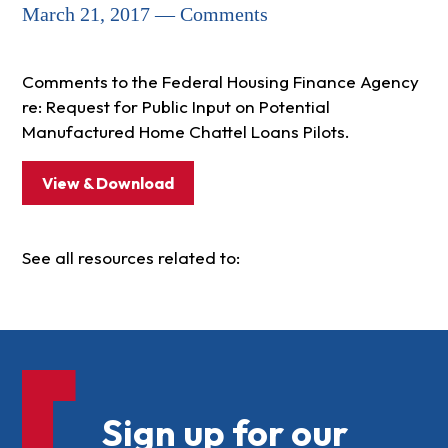
March 21, 2017 — Comments
Comments to the Federal Housing Finance Agency
re: Request for Public Input on Potential
Manufactured Home Chattel Loans Pilots.
View & Download
See all resources related to:
Sign up for our