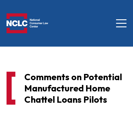
Menu
NCLC
Comments on Potential
Manufactured Home
Chattel Loans Pilots