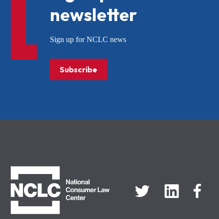
newsletter
Sign up for NCLC news
Subscribe
NCLC