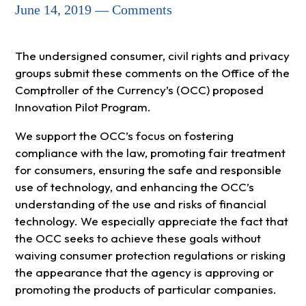
June 14, 2019 — Comments
The undersigned consumer, civil rights and privacy
groups submit these comments on the Office of the
Comptroller of the Currency’s (OCC) proposed
Innovation Pilot Program.
We support the OCC’s focus on fostering
compliance with the law, promoting fair treatment
for consumers, ensuring the safe and responsible
use of technology, and enhancing the OCC’s
understanding of the use and risks of financial
technology. We especially appreciate the fact that
the OCC seeks to achieve these goals without
waiving consumer protection regulations or risking
the appearance that the agency is approving or
promoting the products of particular companies.