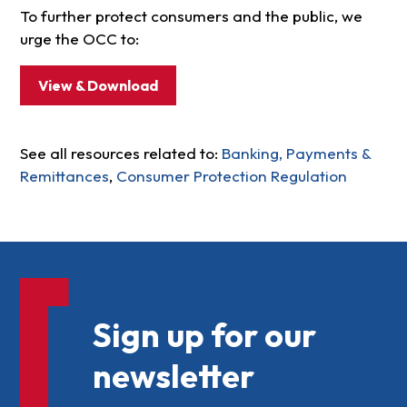
To further protect consumers and the public, we
urge the OCC to:
View & Download
See all resources related to:
Banking, Payments &
Remittances
,
Consumer Protection Regulation
Sign up for our
newsletter