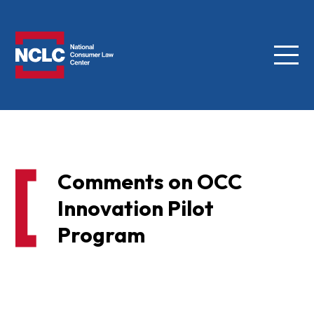
Menu
NCLC
Comments on OCC
Innovation Pilot
Program