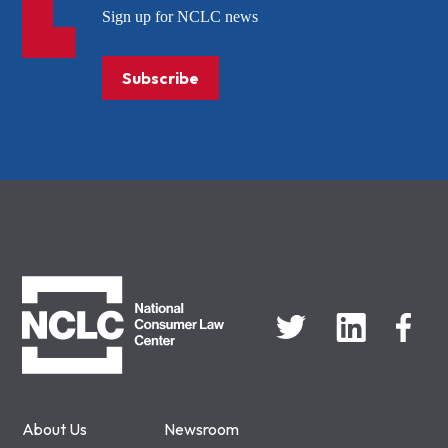
Sign up for NCLC news
Subscribe
NCLC
About Us
Newsroom