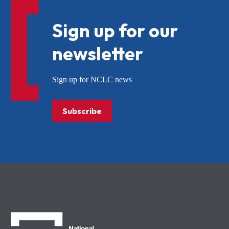
Sign up for our
newsletter
Sign up for NCLC news
Subscribe
NCLC