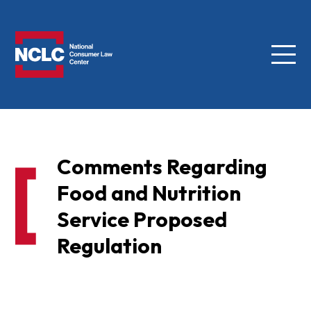
Menu
NCLC
Comments Regarding
Food and Nutrition
Service Proposed
Regulation