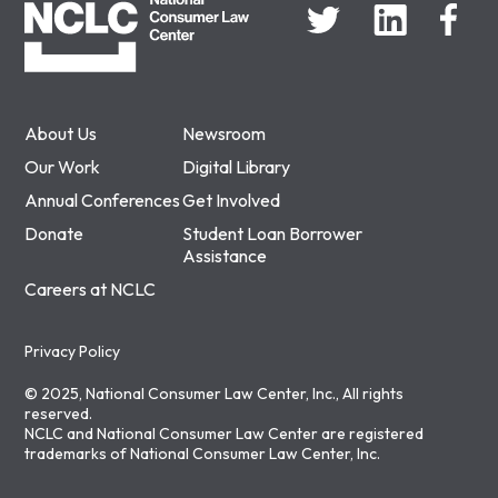
About Us
Newsroom
Our Work
Digital Library
Annual Conferences
Get Involved
Donate
Student Loan Borrower
Assistance
Careers at NCLC
Privacy Policy
© 2025, National Consumer Law Center, Inc., All rights
reserved.
NCLC and National Consumer Law Center are registered
trademarks of National Consumer Law Center, Inc.