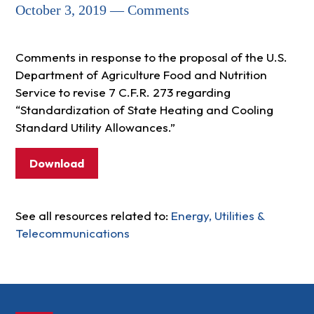
October 3, 2019 — Comments
Comments in response to the proposal of the U.S.
Department of Agriculture Food and Nutrition
Service to revise 7 C.F.R. 273 regarding
“Standardization of State Heating and Cooling
Standard Utility Allowances.”
Download
See all resources related to:
Energy, Utilities &
Telecommunications