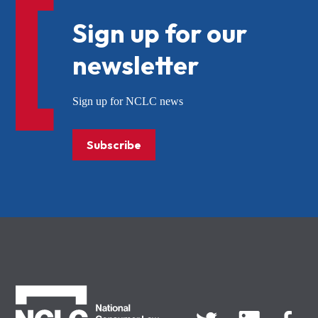
Sign up for our
newsletter
Sign up for NCLC news
Subscribe
NCLC