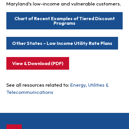
Maryland’s low-income and vulnerable customers.
Chart of Recent Examples of Tiered Discount
Programs
Other States – Low Income Utility Rate Plans
View & Download (PDF)
See all resources related to:
Energy, Utilities &
Telecommunications