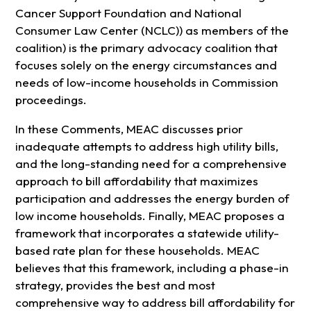
Cancer Support Foundation and National
Consumer Law Center (NCLC)) as members of the
coalition) is the primary advocacy coalition that
focuses solely on the energy circumstances and
needs of low-income households in Commission
proceedings.
In these Comments, MEAC discusses prior
inadequate attempts to address high utility bills,
and the long-standing need for a comprehensive
approach to bill affordability that maximizes
participation and addresses the energy burden of
low income households. Finally, MEAC proposes a
framework that incorporates a statewide utility-
based rate plan for these households. MEAC
believes that this framework, including a phase-in
strategy, provides the best and most
comprehensive way to address bill affordability for