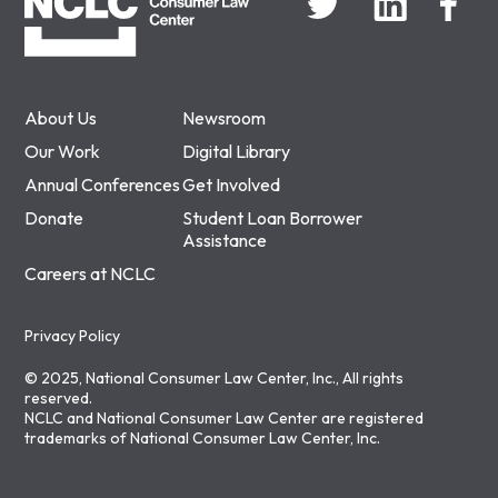
About Us
Newsroom
Our Work
Digital Library
Annual Conferences
Get Involved
Donate
Student Loan Borrower
Assistance
Careers at NCLC
Privacy Policy
© 2025, National Consumer Law Center, Inc., All rights
reserved.
NCLC and National Consumer Law Center are registered
trademarks of National Consumer Law Center, Inc.