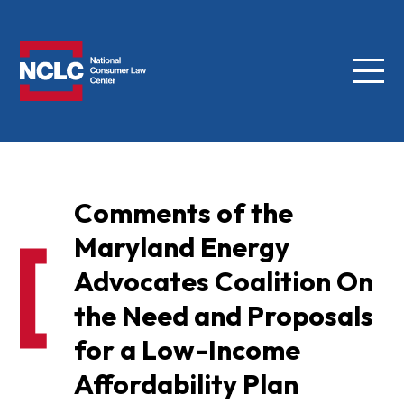
Menu
NCLC
Comments of the
Maryland Energy
Advocates Coalition On
the Need and Proposals
for a Low-Income
Affordability Plan