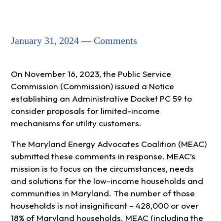
January 31, 2024 — Comments
On November 16, 2023, the Public Service
Commission (Commission) issued a Notice
establishing an Administrative Docket PC 59 to
consider proposals for limited-income
mechanisms for utility customers.
The Maryland Energy Advocates Coalition (MEAC)
submitted these comments in response. MEAC’s
mission is to focus on the circumstances, needs
and solutions for the low-income households and
communities in Maryland. The number of those
households is not insignificant – 428,000 or over
18% of Maryland households. MEAC (including the