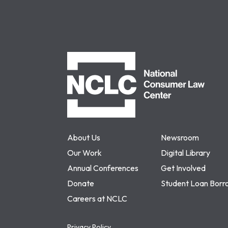
NCLC
About Us
Newsroom
Our Work
Digital Library
Annual Conferences
Get Involved
Donate
Student Loan Borr
Careers at NCLC
Privacy Policy