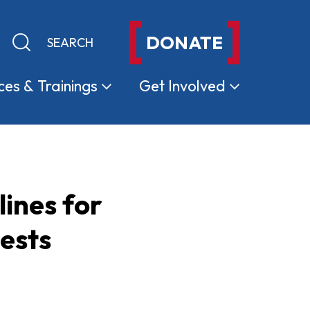
DONATE
Keyword search
Submit search
ces &
Trainings
Get
Involved
ines for
ests