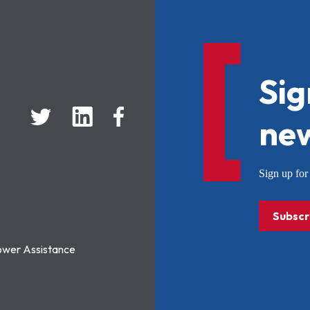
Sig
new
Sign up f
Subscr
ower Assistance