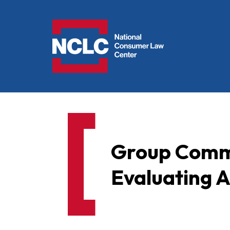
NCLC
Group Comme
Evaluating A