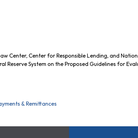
w Center, Center for Responsible Lending, and Nation
ral Reserve System on the Proposed Guidelines for Eval
ayments & Remittances