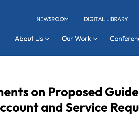
NEWSROOM
DIGITAL LIBRARY
About
Us
Our
Work
Conferen
nts on Proposed Guidel
ccount and Service Requ