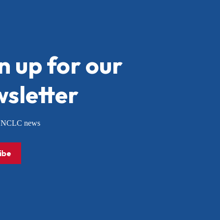
n up for our
sletter
or NCLC news
ibe