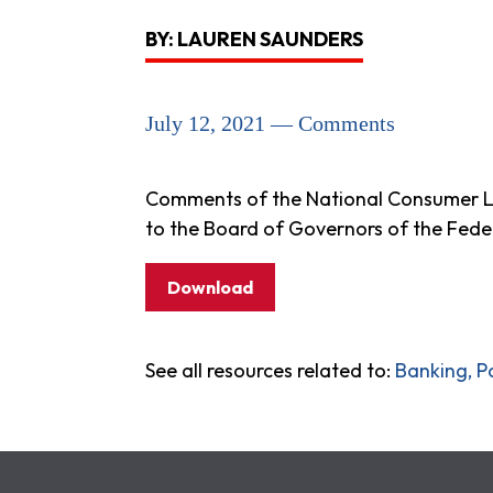
BY: LAUREN SAUNDERS
July 12, 2021 — Comments
Comments of the National Consumer La
to the Board of Governors of the Fede
Download
See all resources related to:
Banking, P