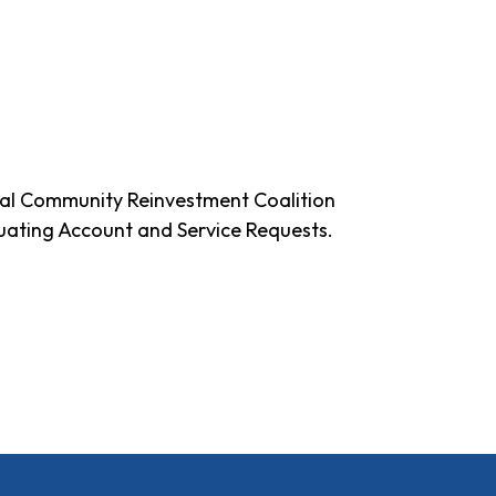
al Community Reinvestment Coalition
uating Account and Service Requests.