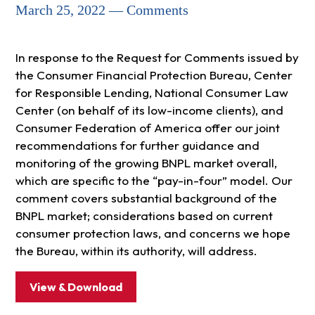
March 25, 2022 — Comments
In response to the Request for Comments issued by
the Consumer Financial Protection Bureau, Center
for Responsible Lending, National Consumer Law
Center (on behalf of its low-income clients), and
Consumer Federation of America offer our joint
recommendations for further guidance and
monitoring of the growing BNPL market overall,
which are specific to the “pay-in-four” model. Our
comment covers substantial background of the
BNPL market; considerations based on current
consumer protection laws, and concerns we hope
the Bureau, within its authority, will address.
View & Download