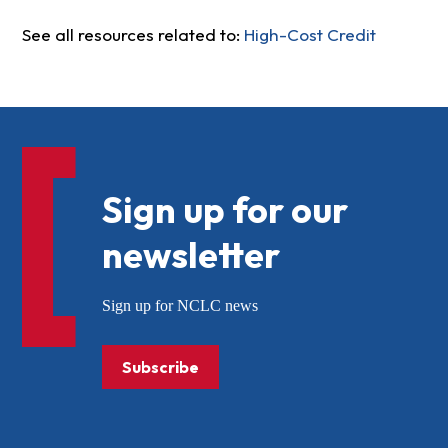
See all resources related to:
High-Cost Credit
Sign up for our
newsletter
Sign up for NCLC news
Subscribe