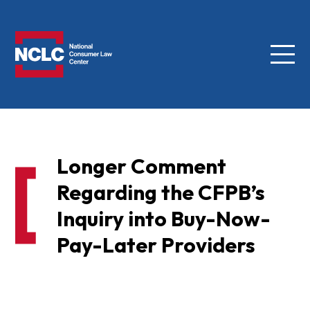
Menu
NCLC
Longer Comment
Regarding the CFPB’s
Inquiry into Buy-Now-
Pay-Later Providers