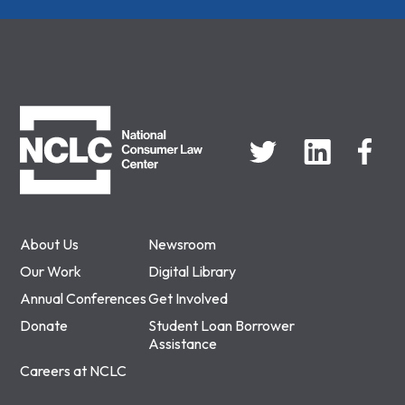
NCLC
About Us
Newsroom
Our Work
Digital Library
Annual Conferences
Get Involved
Donate
Student Loan Borrower
Assistance
Careers at NCLC