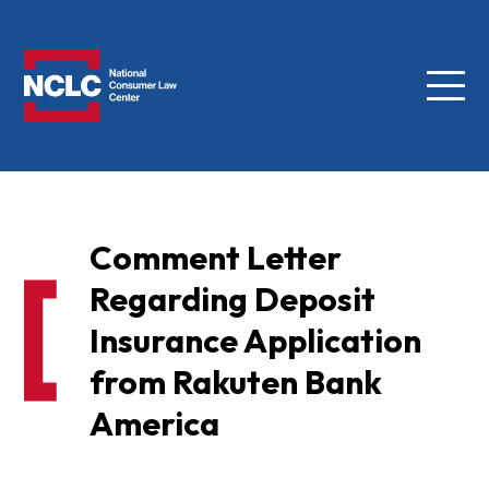
Menu
NCLC
Comment Letter
Regarding Deposit
Insurance Application
from Rakuten Bank
America