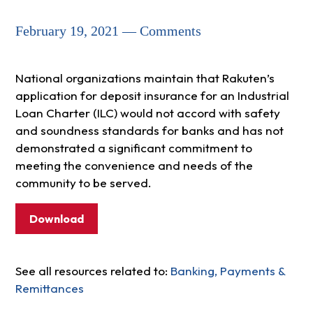
February 19, 2021 — Comments
National organizations maintain that Rakuten’s
application for deposit insurance for an Industrial
Loan Charter (ILC) would not accord with safety
and soundness standards for banks and has not
demonstrated a significant commitment to
meeting the convenience and needs of the
community to be served.
Download
See all resources related to:
Banking, Payments &
Remittances