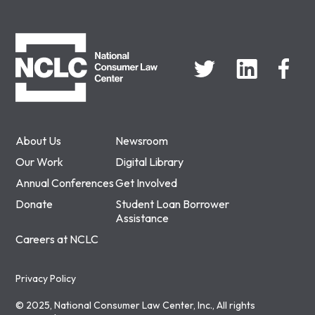
NCLC
About Us
Newsroom
Our Work
Digital Library
Annual Conferences
Get Involved
Donate
Student Loan Borrower
Assistance
Careers at NCLC
Privacy Policy
© 2025, National Consumer Law Center, Inc., All rights