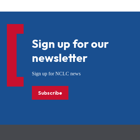
Sign up for our
newsletter
Sign up for NCLC news
Subscribe