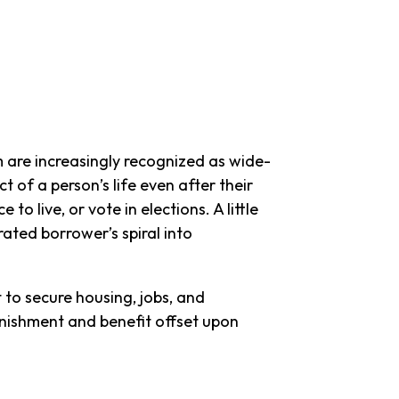
m are increasingly recognized as wide-
t of a person’s life even after their
to live, or vote in elections. A little
rated borrower’s spiral into
t to secure housing, jobs, and
arnishment and benefit offset upon