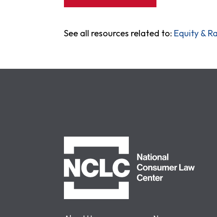
See all resources related to:
Equity & Ra
NCLC