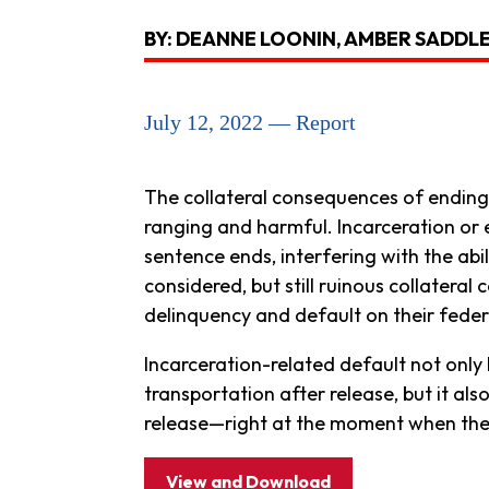
BY: DEANNE LOONIN, AMBER SADDL
July 12, 2022 — Report
The collateral consequences of ending 
ranging and harmful. Incarceration or ev
sentence ends, interfering with the abili
considered, but still ruinous collatera
delinquency and default on their feder
Incarceration-related default not only h
transportation after release, but it al
release—right at the moment when they
View and Download