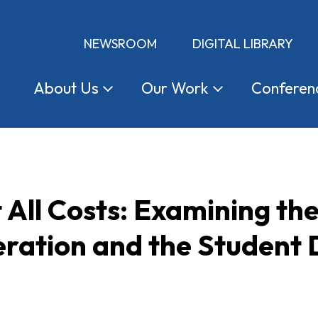
NEWSROOM
DIGITAL LIBRARY
About
Us
Our
Work
Conferen
 All Costs: Examining the
ration and the Student D