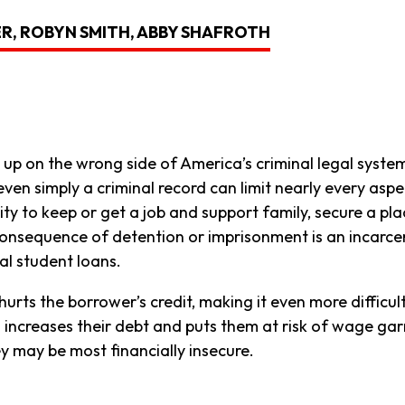
ER, ROBYN SMITH, ABBY SHAFROTH
up on the wrong side of America’s criminal legal syste
en simply a criminal record can limit nearly every aspec
ty to keep or get a job and support family, secure a place 
l consequence of detention or imprisonment is an incarce
al student loans.
urts the borrower’s credit, making it even more difficul
so increases their debt and puts them at risk of wage g
 may be most financially insecure.