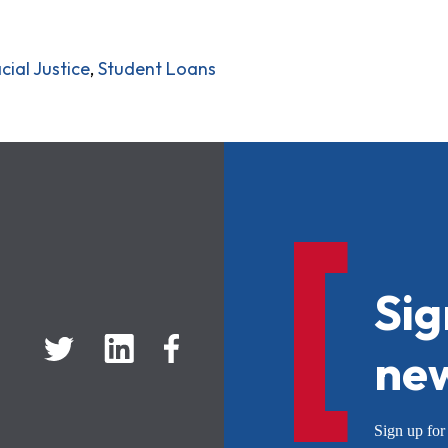
cial Justice
,
Student Loans
Sig
new
Sign up f