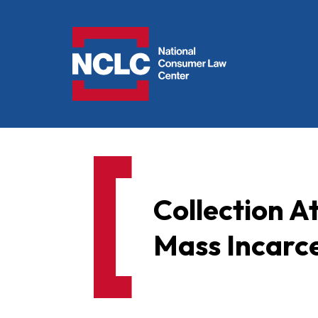
NCLC
Collection At
Mass Incarce