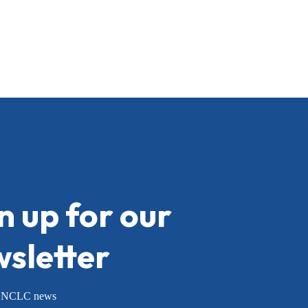
n up for our
sletter
or NCLC news