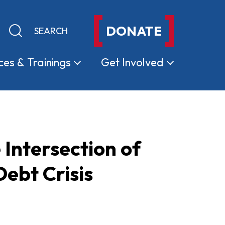
DONATE
Keyword search
Submit search
ces &
Trainings
Get
Involved
 Intersection of
ebt Crisis