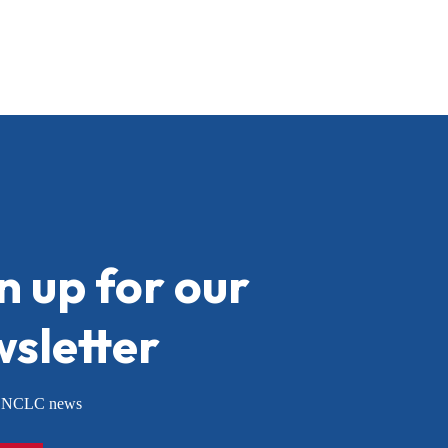
n up for our
sletter
or NCLC news