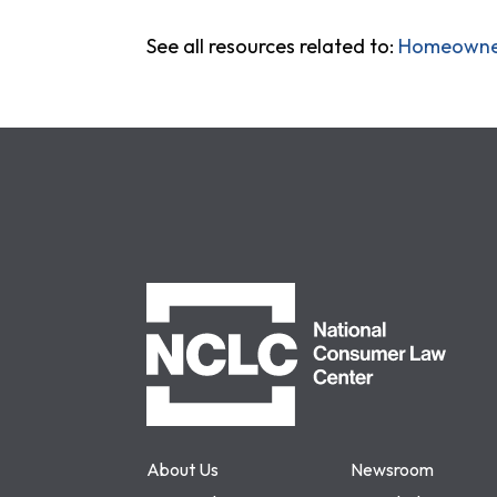
See all resources related to:
Homeowner
NCLC
About Us
Newsroom