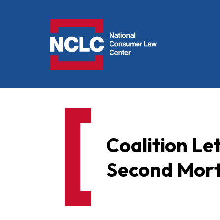
NCLC
Coalition Le
Second Mor