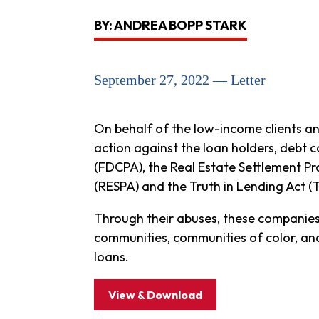
BY: ANDREA BOPP STARK
September 27, 2022 — Letter
On behalf of the low-income clients a
action against the loan holders, debt c
(FDCPA), the Real Estate Settlement P
(RESPA) and the Truth in Lending Act (
Through their abuses, these companies
communities, communities of color, an
loans.
View & Download