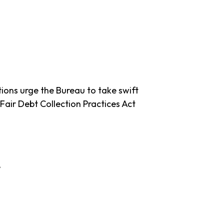
ions urge the Bureau to take swift
 Fair Debt Collection Practices Act
e