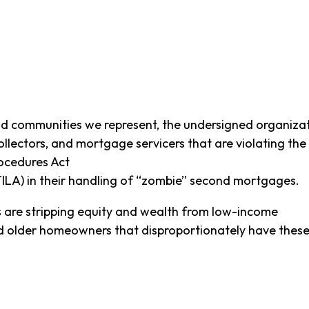
nd communities we represent, the undersigned organizat
ollectors, and mortgage servicers that are violating the
rocedures Act
TILA) in their handling of “zombie” second mortgages.
 are stripping equity and wealth from low-income
d older homeowners that disproportionately have thes