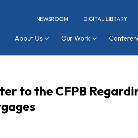
NEWSROOM
DIGITAL LIBRARY
About
Us
Our
Work
Conferen
tter to the CFPB Regard
tgages