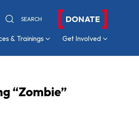
DONATE
Keyword search
Submit search
ces &
Trainings
Get
Involved
ing “Zombie”