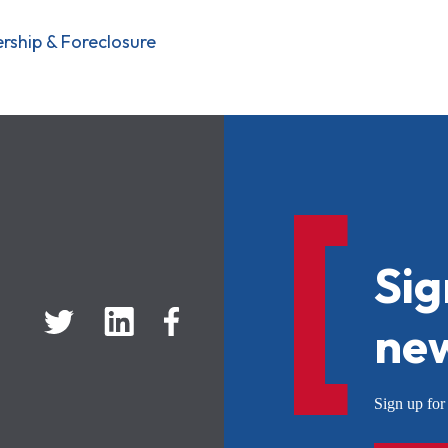
ship & Foreclosure
Sig
new
Sign up f