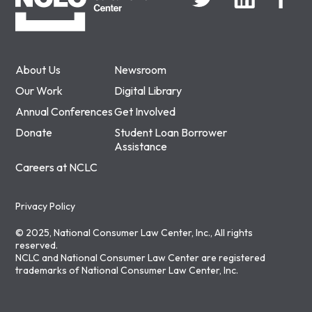
About Us
Newsroom
Our Work
Digital Library
Annual Conferences
Get Involved
Donate
Student Loan Borrower
Assistance
Careers at NCLC
Privacy Policy
© 2025, National Consumer Law Center, Inc., All rights
reserved.
NCLC and National Consumer Law Center are registered
trademarks of National Consumer Law Center, Inc.