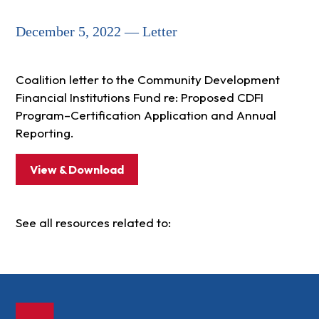
December 5, 2022 — Letter
Coalition letter to the Community Development
Financial Institutions Fund re: Proposed CDFI
Program–Certification Application and Annual
Reporting.
View & Download
See all resources related to: