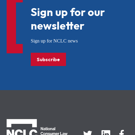
Sign up for our
newsletter
Sign up for NCLC news
Subscribe
NCLC