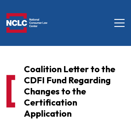
Menu
NCLC
Coalition Letter to the
CDFI Fund Regarding
Changes to the
Certification
Application