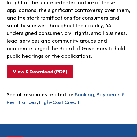
In light of the unprecedented nature of these
applications, the significant controversy over them,
and the stark ramifications for consumers and
small businesses throughout the country, 64
undersigned consumer, civil rights, small business,
legal services and community groups and
academics urged the Board of Governors to hold
public hearings on the applications.
View & Download (PDF)
See all resources related to:
Banking, Payments &
Remittances
,
High-Cost Credit