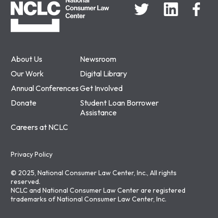
About Us
Newsroom
Our Work
Digital Library
Annual Conferences
Get Involved
Donate
Student Loan Borrower
Assistance
Careers at NCLC
Privacy Policy
© 2025, National Consumer Law Center, Inc., All rights
reserved.
NCLC and National Consumer Law Center are registered
trademarks of National Consumer Law Center, Inc.