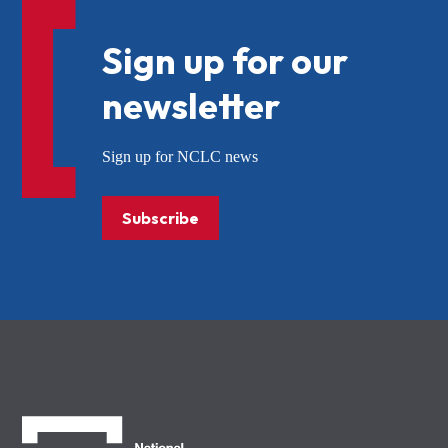
Sign up for our
newsletter
Sign up for NCLC news
Subscribe
NCLC