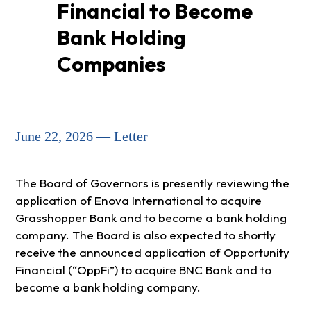
Financial to Become
Bank Holding
Companies
June 22, 2026 — Letter
The Board of Governors is presently reviewing the
application of Enova International to acquire
Grasshopper Bank and to become a bank holding
company. The Board is also expected to shortly
receive the announced application of Opportunity
Financial (“OppFi”) to acquire BNC Bank and to
become a bank holding company.