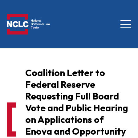
Menu
NCLC
Coalition Letter to
Federal Reserve
Requesting Full Board
Vote and Public Hearing
on Applications of
Enova and Opportunity