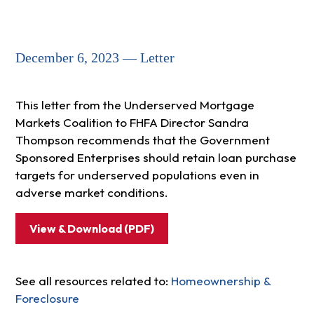
December 6, 2023 — Letter
This letter from the Underserved Mortgage
Markets Coalition to FHFA Director Sandra
Thompson recommends that the Government
Sponsored Enterprises should retain loan purchase
targets for underserved populations even in
adverse market conditions.
View & Download (PDF)
See all resources related to:
Homeownership &
Foreclosure