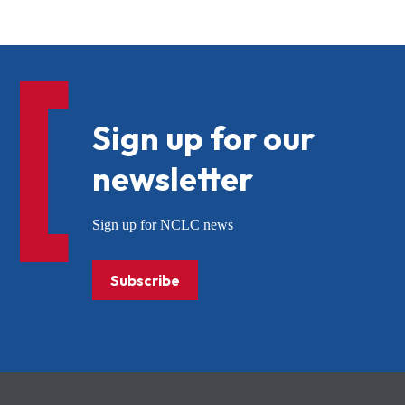
Sign up for our
newsletter
Sign up for NCLC news
Subscribe