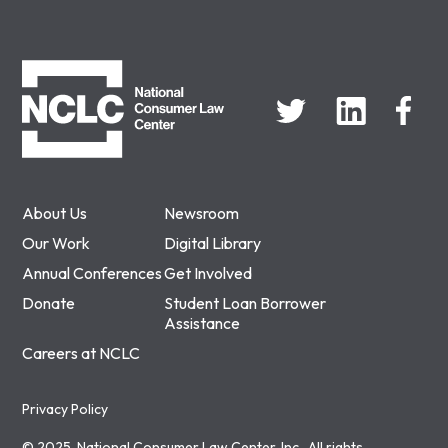
NCLC
About Us
Newsroom
Our Work
Digital Library
Annual Conferences
Get Involved
Donate
Student Loan Borrower
Assistance
Careers at NCLC
Privacy Policy
© 2025, National Consumer Law Center, Inc., All rights