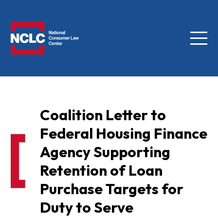
Menu
NCLC
Coalition Letter to
Federal Housing Finance
Agency Supporting
Retention of Loan
Purchase Targets for
Duty to Serve