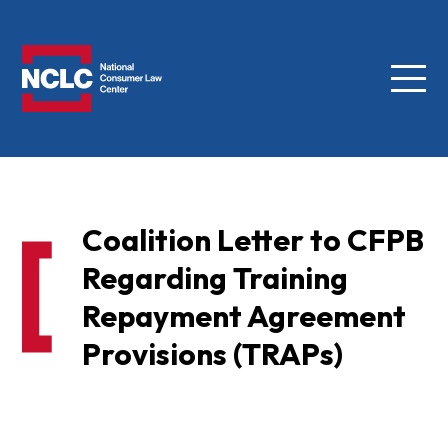
Menu
NCLC
Coalition Letter to CFPB
Regarding Training
Repayment Agreement
Provisions (TRAPs)