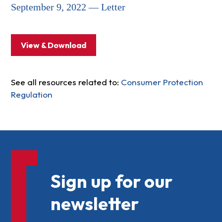
September 9, 2022 — Letter
View & Download
See all resources related to:
Consumer Protection
Regulation
Sign up for our
newsletter