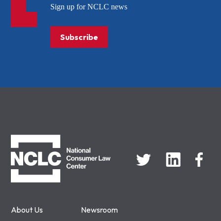
Sign up for NCLC news
Subscribe
NCLC
About Us
Newsroom