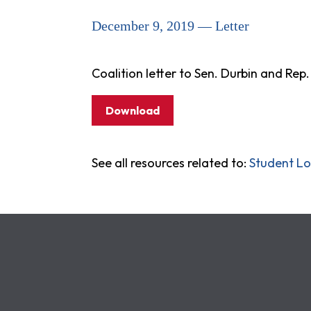
December 9, 2019 — Letter
Coalition letter to Sen. Durbin and Re
Download
See all resources related to:
Student L