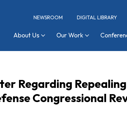
NEWSROOM
DIGITAL LIBRARY
About
Us
Our
Work
Conferen
tter Regarding Repealing
fense Congressional Rev