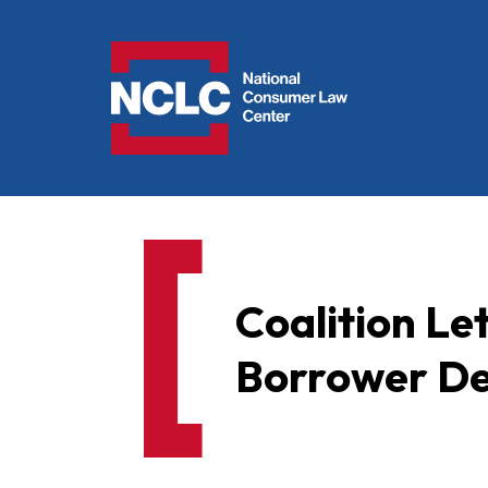
NCLC
Coalition Le
Borrower De