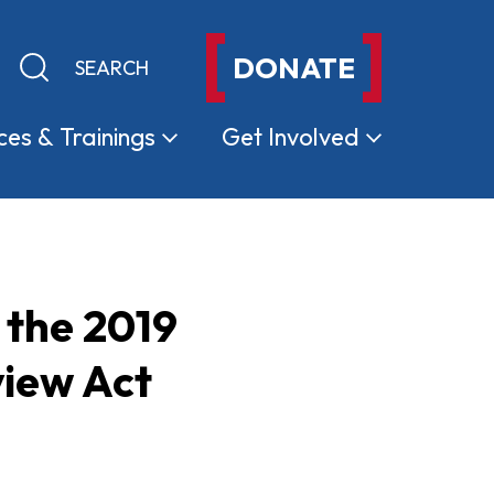
DONATE
Keyword search
Submit search
ces &
Trainings
Get
Involved
 the 2019
iew Act