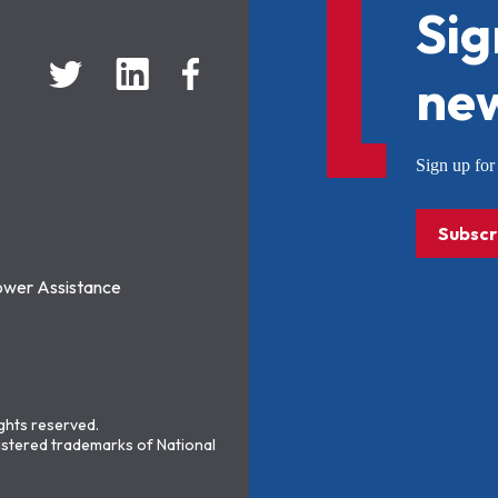
Sig
new
Sign up f
Subscr
ower Assistance
ights reserved.
stered trademarks of National