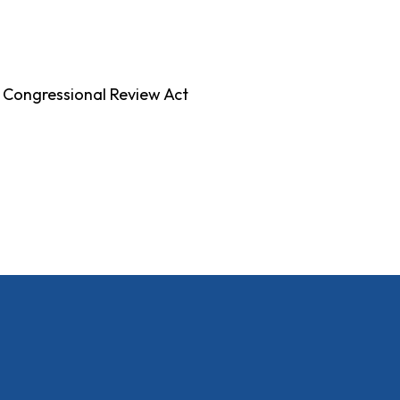
e Congressional Review Act