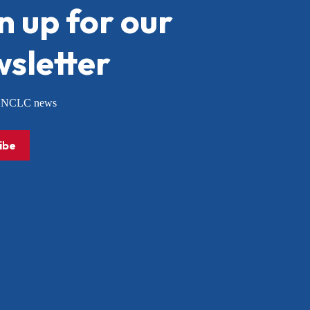
n up for our
sletter
or NCLC news
ibe