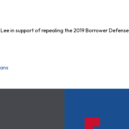
p. Lee in support of repealing the 2019 Borrower Defens
oans