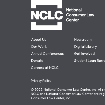
NCLC
About Us
Newsroom
Our Work
Digital Library
Annual Conferences
Get Involved
Donate
Student Loan Borr
Careers at NCLC
Privacy Policy
© 2025, National Consumer Law Center, Inc., All r
NCLC and National Consumer Law Center are regi
Consumer Law Center, Inc.