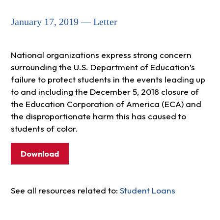
January 17, 2019 — Letter
National organizations express strong concern
surrounding the U.S. Department of Education’s
failure to protect students in the events leading up
to and including the December 5, 2018 closure of
the Education Corporation of America (ECA) and
the disproportionate harm this has caused to
students of color.
Download
See all resources related to:
Student Loans