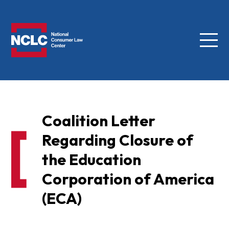
Menu
NCLC
Coalition Letter
Regarding Closure of
the Education
Corporation of America
(ECA)