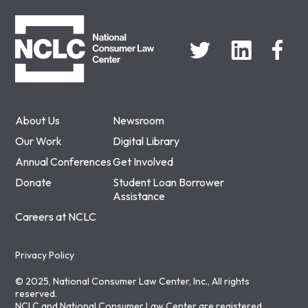
NCLC
About Us
Newsroom
Our Work
Digital Library
Annual Conferences
Get Involved
Donate
Student Loan Borrower
Assistance
Careers at NCLC
Privacy Policy
© 2025, National Consumer Law Center, Inc., All rights
reserved.
NCLC and National Consumer Law Center are registered