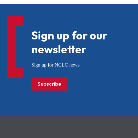
Sign up for our
newsletter
Sign up for NCLC news
Subscribe