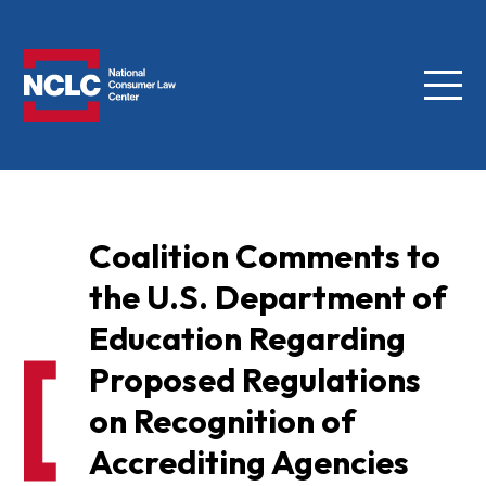
Menu
NCLC
Coalition Comments to
the U.S. Department of
Education Regarding
Proposed Regulations
on Recognition of
Accrediting Agencies