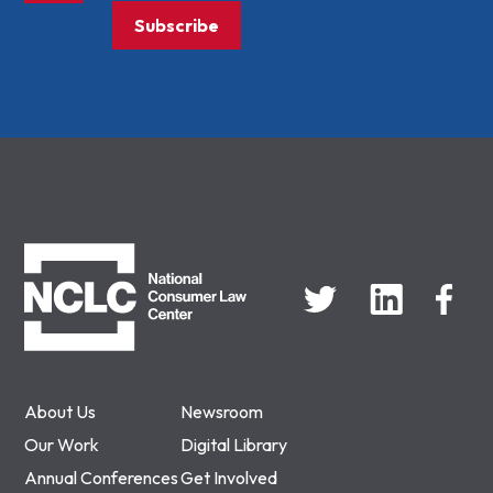
Subscribe
NCLC
About Us
Newsroom
Our Work
Digital Library
Annual Conferences
Get Involved