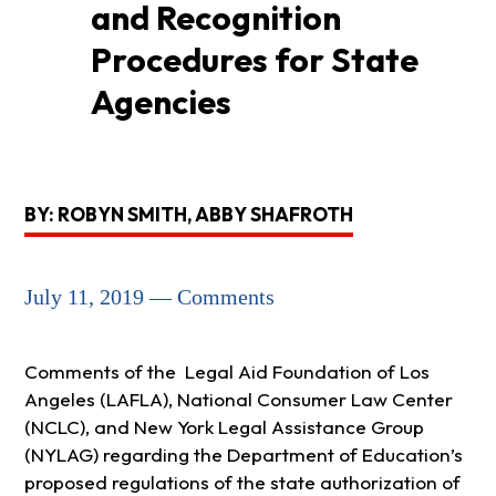
and Recognition
Procedures for State
Agencies
BY: ROBYN SMITH, ABBY SHAFROTH
July 11, 2019 — Comments
Comments of the Legal Aid Foundation of Los
Angeles (LAFLA), National Consumer Law Center
(NCLC), and New York Legal Assistance Group
(NYLAG) regarding the Department of Education’s
proposed regulations of the state authorization of