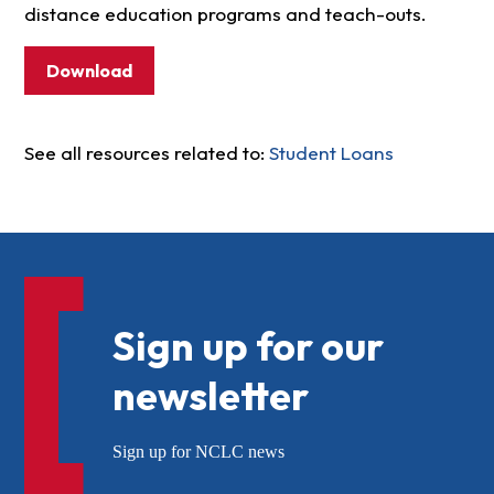
distance education programs and teach-outs.
Download
See all resources related to:
Student Loans
Sign up for our
newsletter
Sign up for NCLC news