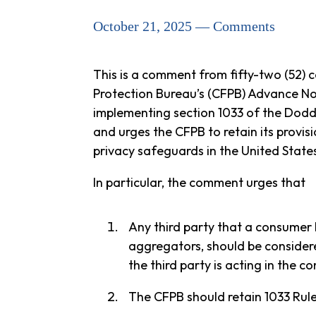
October 21, 2025 — Comments
This is a comment from fifty-two (52) 
Protection Bureau’s (CFPB) Advance Not
implementing section 1033 of the Dodd
and urges the CFPB to retain its provis
privacy safeguards in the United State
In particular, the comment urges that
Any third party that a consumer k
aggregators, should be considere
the third party is acting in the c
The CFPB should retain 1033 Rule’