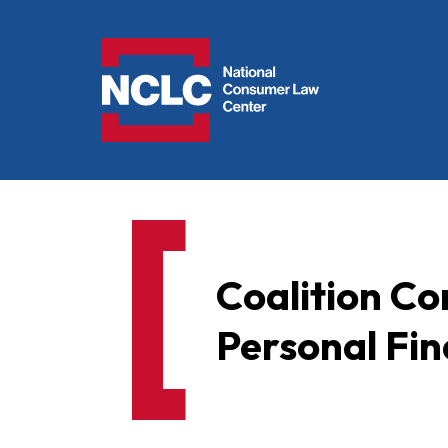
NCLC
Coalition C
Personal Fin