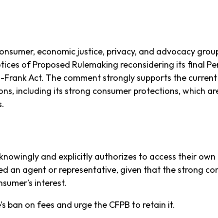
consumer, economic justice, privacy, and advocacy grou
ices of Proposed Rulemaking reconsidering its final Per
-Frank Act. The comment strongly supports the current 
ions, including its strong consumer protections, which a
s.
nowingly and explicitly authorizes to access their own 
d an agent or representative, given that the strong co
onsumer’s interest.
s ban on fees and urge the CFPB to retain it.