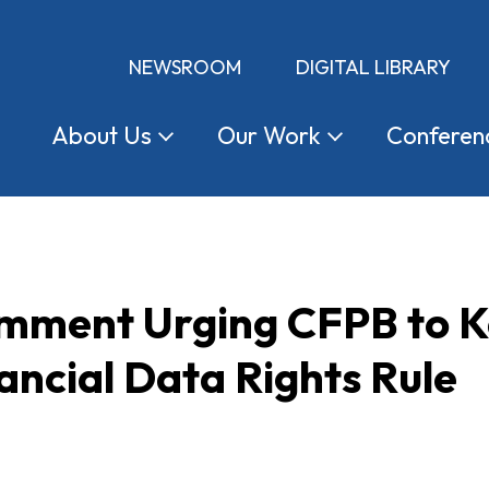
NEWSROOM
DIGITAL LIBRARY
About
Us
Our
Work
Conferen
omment Urging CFPB to K
ancial Data Rights Rule