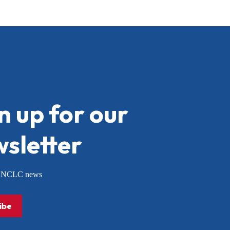
n up for our
sletter
or NCLC news
ibe