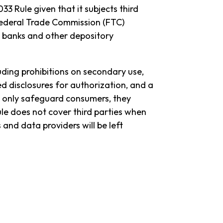
33 Rule given that it subjects third
Federal Trade Commission (FTC)
t banks and other depository
uding prohibitions on secondary use,
d disclosures for authorization, and a
t only safeguard consumers, they
ule does not cover third parties when
nd data providers will be left