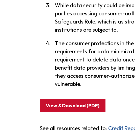
While data security could be impr
parties accessing consumer-auth
Safeguards Rule, which is as str
institutions are subject to.
The consumer protections in the 
requirements for data minimizati
requirement to delete data once 
benefit data providers by limitin
they access consumer-authorized 
vulnerable.
View & Download (PDF)
See all resources related to:
Credit Rep