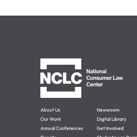
NCLC
About Us
Newsroom
Our Work
Digital Library
Annual Conferences
Get Involved