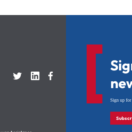
Sig
new
Sign up f
Subscr