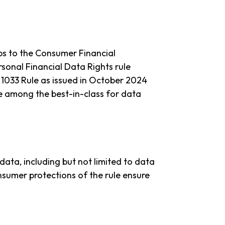
ps to the Consumer Financial
sonal Financial Data Rights rule
1033 Rule as issued in October 2024
re among the best-in-class for data
data, including but not limited to data
nsumer protections of the rule ensure