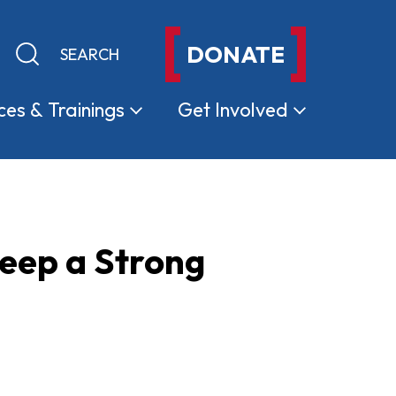
DONATE
Keyword search
Submit search
ces &
Trainings
Get
Involved
eep a Strong