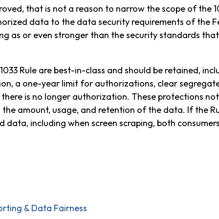
oved, that is not a reason to narrow the scope of the 10
orized data to the data security requirements of the 
ong as or even stronger than the security standards tha
1033 Rule are best-in-class and should be retained, incl
on, a one-year limit for authorizations, clear segregate
there is no longer authorization. These protections no
g the amount, usage, and retention of the data. If the R
data, including when screen scraping, both consumers a
orting & Data Fairness