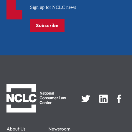
Sign up for NCLC news
Subscribe
NCLC
About Us
Newsroom