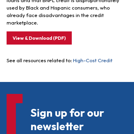
loans and that BNPL credit is disproportionately
used by Black and Hispanic consumers, who
already face disadvantages in the credit
marketplace.
View & Download (PDF)
See all resources related to:
High-Cost Credit
Sign up for our
newsletter