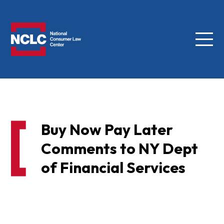
Menu
NCLC
Buy Now Pay Later
Comments to NY Dept
of Financial Services