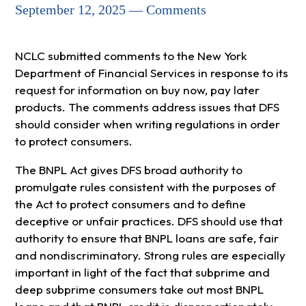
September 12, 2025 — Comments
NCLC submitted comments to the New York
Department of Financial Services in response to its
request for information on buy now, pay later
products. The comments address issues that DFS
should consider when writing regulations in order
to protect consumers.
The BNPL Act gives DFS broad authority to
promulgate rules consistent with the purposes of
the Act to protect consumers and to define
deceptive or unfair practices. DFS should use that
authority to ensure that BNPL loans are safe, fair
and nondiscriminatory. Strong rules are especially
important in light of the fact that subprime and
deep subprime consumers take out most BNPL