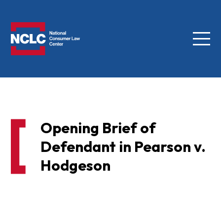
Menu
NCLC
Opening Brief of
Defendant in Pearson v.
Hodgeson