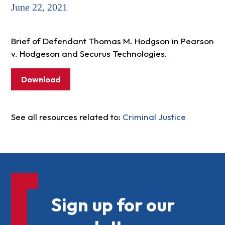
June 22, 2021
Brief of Defendant Thomas M. Hodgson in Pearson
v. Hodgeson and Securus Technologies.
Download
See all resources related to:
Criminal Justice
Sign up for our