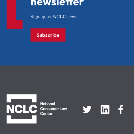
newsletter
Sign up for NCLC news
Subscribe
NCLC