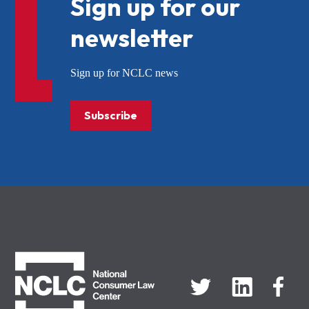
Sign up for our
newsletter
Sign up for NCLC news
Subscribe
NCLC