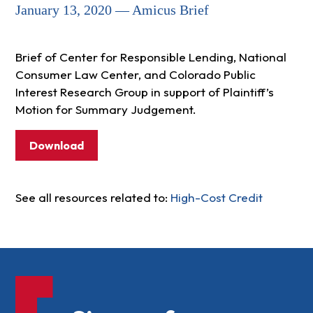
January 13, 2020 — Amicus Brief
Brief of Center for Responsible Lending, National
Consumer Law Center, and Colorado Public
Interest Research Group in support of Plaintiff’s
Motion for Summary Judgement.
Download
See all resources related to:
High-Cost Credit