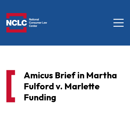
Menu
NCLC
Amicus Brief in Martha
Fulford v. Marlette
Funding